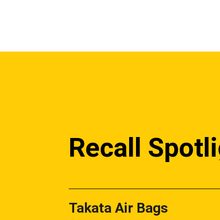
Recall Spotl
Takata Air Bags