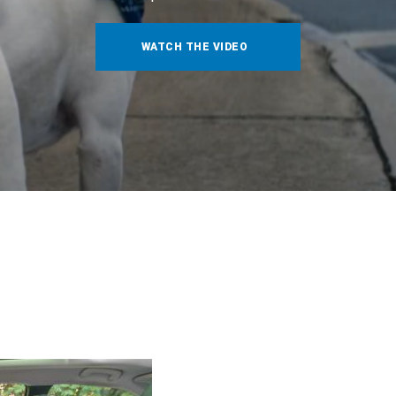
WATCH THE VIDEO