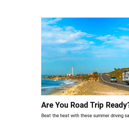
Are You Road Trip Ready
Beat the heat with these summer driving sa