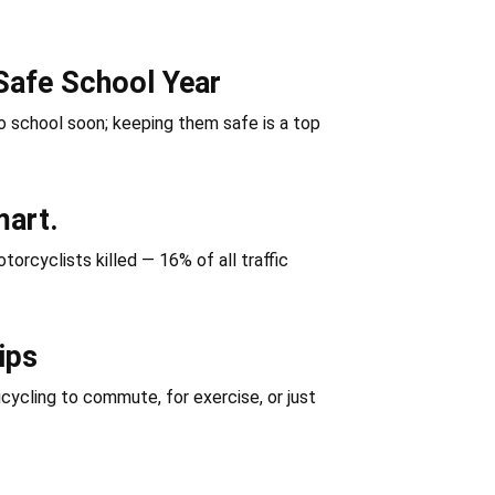
Safe School Year
 school soon; keeping them safe is a top
mart.
orcyclists killed — 16% of all traffic
ips
icycling to commute, for exercise, or just