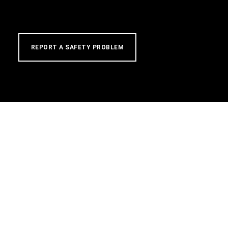
REPORT A SAFETY PROBLEM