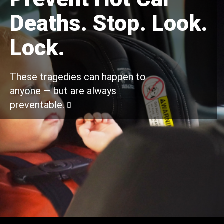
Deaths. Stop. Look.
Lock.
These tragedies can happen to
anyone — but are always
preventable.