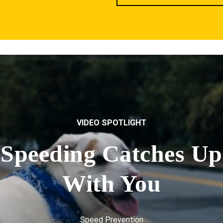
VIDEO SPOTLIGHT
Speeding Catches Up
With You
Speed Prevention