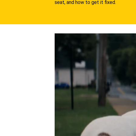
seat, and how to get it fixed.