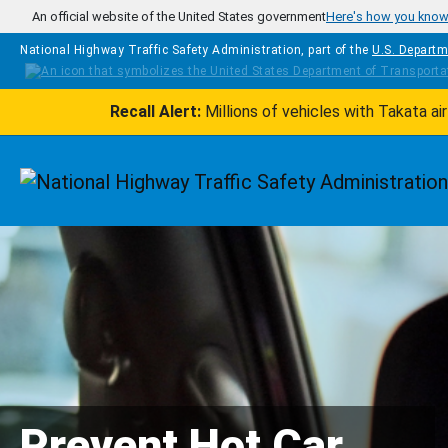
Skip to main content
An official website of the United States government
Here's how you kno
National Highway Traffic Safety Administration, part of the
U.S. Departm
Recall Alert:
Millions of vehicles with Takata a
Homepage
Prevent Hot Car