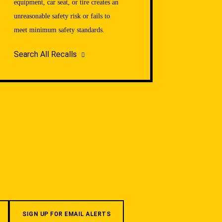
equipment, car seat, or tire creates an
unreasonable safety risk or fails to
meet minimum safety standards.
Search All Recalls
SIGN UP FOR EMAIL ALERTS