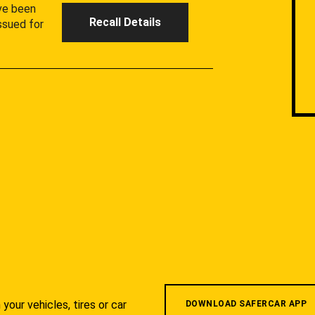
ave been
Recall Details
ssued for
your vehicles, tires or car
DOWNLOAD SAFERCAR APP