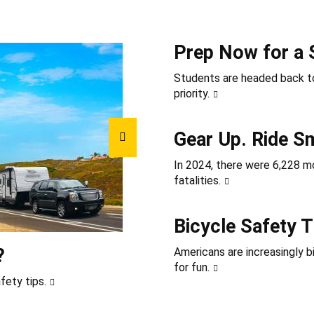
Prep Now for a 
Students are headed back to
priority.
Gear Up. Ride S
In 2024, there were 6,228 mot
fatalities.
Bicycle Safety T
?
Americans are increasingly b
for fun.
fety tips.