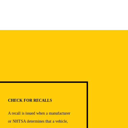
CHECK FOR RECALLS
A recall is issued when a manufacturer
or NHTSA determines that a vehicle,