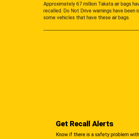
Approximately 67 million Takata air bags h
recalled. Do Not Drive warnings have been i
some vehicles that have these air bags.
Get Recall Alerts
Know if there is a safety problem with 