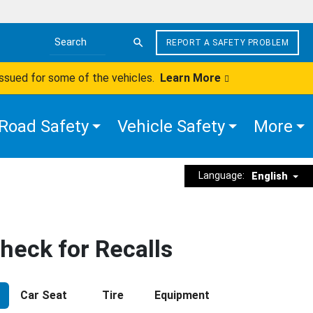
REPORT A SAFETY PROBLEM
Search the site
issued for some of the vehicles.
Learn More
Road Safety
Vehicle Safety
More
Language:
English
heck for Recalls
Car Seat
Tire
Equipment