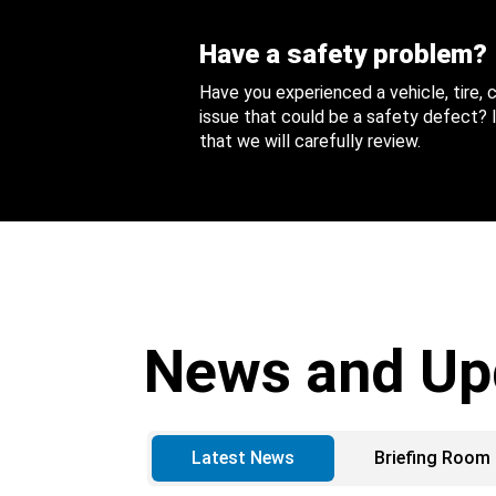
Have a safety problem?
Have you experienced a vehicle, tire,
issue that could be a safety defect? I
that we will carefully review.
News and Up
Latest News
Briefing Room