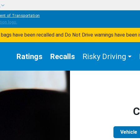
w
ent of Transportation
ir bags have been recalled and Do Not Drive warnings have been 
Ratings
Recalls
Risky Driving
C
Vehicle