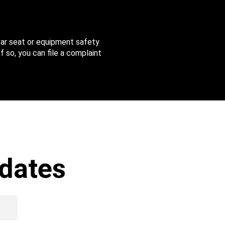
 car seat or equipment safety
f so, you can file a complaint
dates