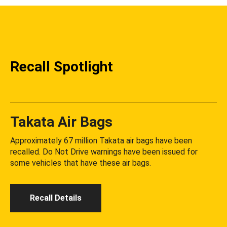
Recall Spotlight
Takata Air Bags
Approximately 67 million Takata air bags have been
recalled. Do Not Drive warnings have been issued for
some vehicles that have these air bags.
Recall Details