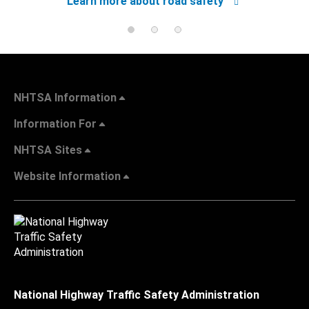
Learn more about road safety
NHTSA Information
Information For
NHTSA Sites
Website Information
National Highway Traffic Safety Administration