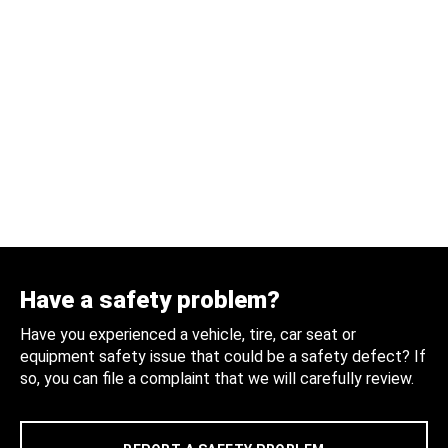
Have a safety problem?
Have you experienced a vehicle, tire, car seat or
equipment safety issue that could be a safety defect? If
so, you can file a complaint that we will carefully review.