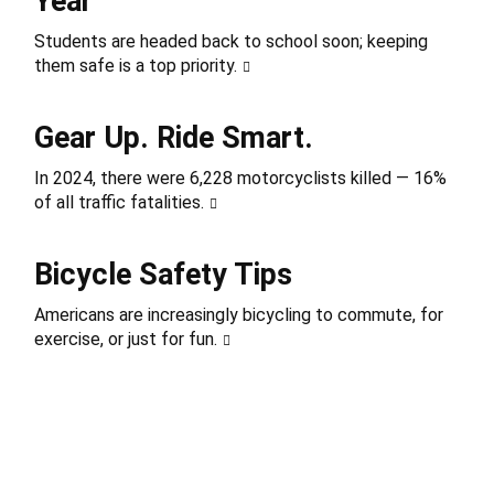
Year
Students are headed back to school soon; keeping
them safe is a top priority.
Gear Up. Ride Smart.
In 2024, there were 6,228 motorcyclists killed — 16%
of all traffic fatalities.
Bicycle Safety Tips
Americans are increasingly bicycling to commute, for
exercise, or just for fun.