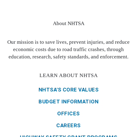
About NHTSA
Our mission is to save lives, prevent injuries, and reduce
economic costs due to road traffic crashes, through
education, research, safety standards, and enforcement.
LEARN ABOUT NHTSA
NHTSA'S CORE VALUES
BUDGET INFORMATION
OFFICES
CAREERS