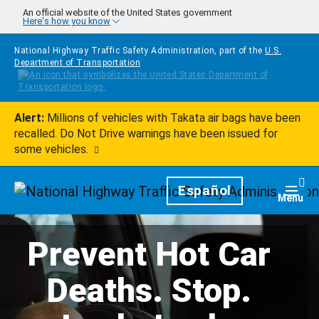
Skip to main content
An official website of the United States government
Here's how you know
National Highway Traffic Safety Administration, part of the
U.S.
Department of Transportation
Alert:
Millions of vehicles with Takata air bags have been
recalled. Do Not Drive warnings have been issued for
some vehicles.
Homepage
Español
Togg
Menu
Prevent Hot Car
Deaths. Stop.