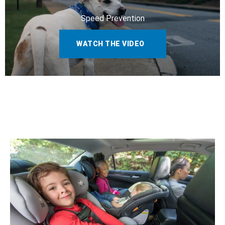
Speed Prevention
WATCH THE VIDEO