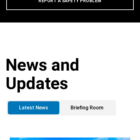
REPORT A SAFETY PROBLEM
News and
Updates
Latest News
Briefing Room