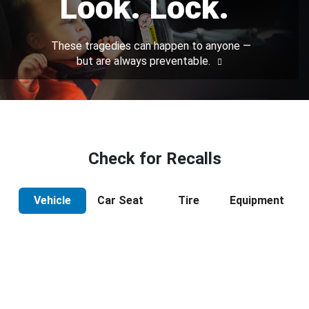
Look. Lock.
These tragedies can happen to anyone —
but are always preventable.
Check for Recalls
Vehicle
Car Seat
Tire
Equipment