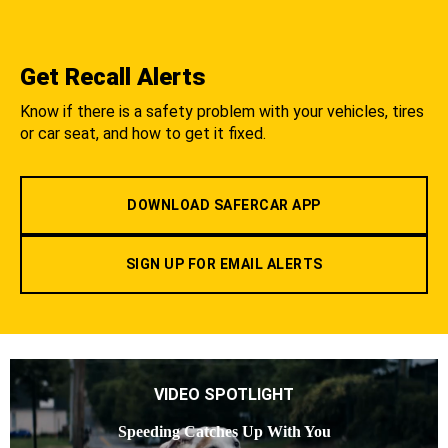
Get Recall Alerts
Know if there is a safety problem with your vehicles, tires
or car seat, and how to get it fixed.
DOWNLOAD SAFERCAR APP
SIGN UP FOR EMAIL ALERTS
VIDEO SPOTLIGHT
Speeding Catches Up With You