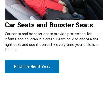
Car Seats and Booster Seats
Car seats and booster seats provide protection for
infants and children in a crash. Learn how to choose the
right seat and use it correctly every time your child is in
the car.
Find The Right Seat