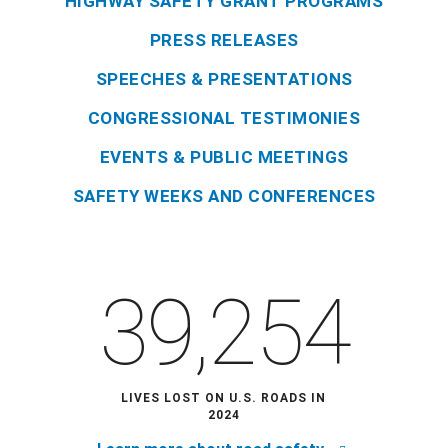
HIGHWAY SAFETY GRANT PROGRAMS
PRESS RELEASES
SPEECHES & PRESENTATIONS
CONGRESSIONAL TESTIMONIES
EVENTS & PUBLIC MEETINGS
SAFETY WEEKS AND CONFERENCES
39,254
LIVES LOST ON U.S. ROADS IN
2024