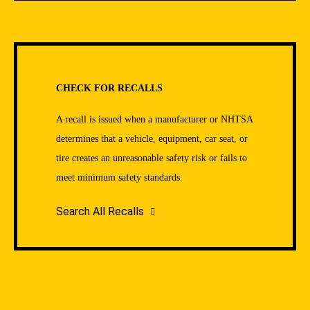
CHECK FOR RECALLS
A recall is issued when a manufacturer or NHTSA
determines that a vehicle, equipment, car seat, or
tire creates an unreasonable safety risk or fails to
meet minimum safety standards.
Search All Recalls