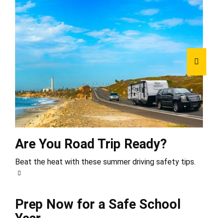
Are You Road Trip Ready?
Beat the heat with these summer driving safety tips.
Prep Now for a Safe School