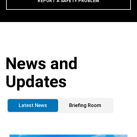
REPORT A SAFETY PROBLEM
News and
Updates
Latest News
Briefing Room