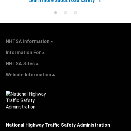
Learn more about road safety
NHTSA Information
Information For
NHTSA Sites
Website Information
National Highway Traffic Safety Administration