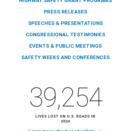
HIGHWAY SAFETY GRANT PROGRAMS
PRESS RELEASES
SPEECHES & PRESENTATIONS
CONGRESSIONAL TESTIMONIES
EVENTS & PUBLIC MEETINGS
SAFETY WEEKS AND CONFERENCES
39,254
LIVES LOST ON U.S. ROADS IN
2024