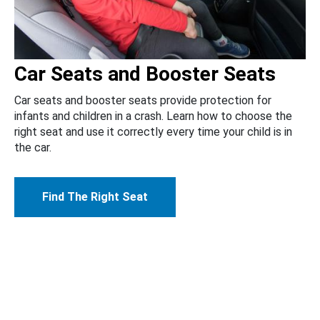
Car Seats and Booster Seats
Car seats and booster seats provide protection for
infants and children in a crash. Learn how to choose the
right seat and use it correctly every time your child is in
the car.
Find The Right Seat