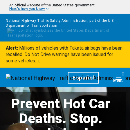
Skip to main content
An official website of the United States government
Here's how you know
National Highway Traffic Safety Administration, part of the
U.S.
Department of Transportation
Alert:
Millions of vehicles with Takata air bags have been
recalled. Do Not Drive warnings have been issued for
some vehicles.
Homepage
Español
Togg
Menu
Prevent Hot Car
Deaths. Stop.