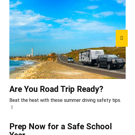
Are You Road Trip Ready?
Beat the heat with these summer driving safety tips.
Prep Now for a Safe School