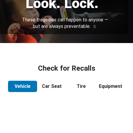
Look. Lock.
These tragedies can happen to anyone —
but are always preventable.
Check for Recalls
Vehicle
Car Seat
Tire
Equipment