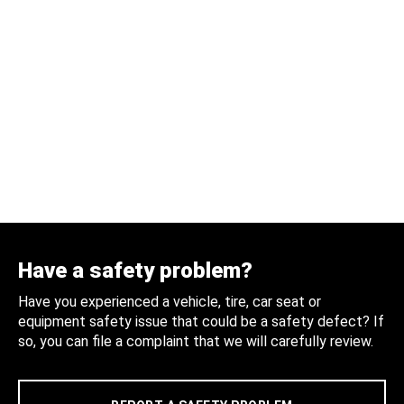
Have a safety problem?
Have you experienced a vehicle, tire, car seat or
equipment safety issue that could be a safety defect? If
so, you can file a complaint that we will carefully review.