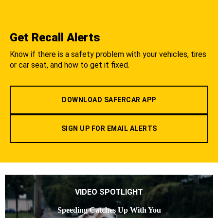
Get Recall Alerts
Know if there is a safety problem with your vehicles, tires
or car seat, and how to get it fixed.
DOWNLOAD SAFERCAR APP
SIGN UP FOR EMAIL ALERTS
VIDEO SPOTLIGHT
Speeding Catches Up With You