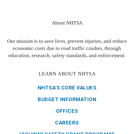
About NHTSA
Our mission is to save lives, prevent injuries, and reduce
economic costs due to road traffic crashes, through
education, research, safety standards, and enforcement.
LEARN ABOUT NHTSA
NHTSA'S CORE VALUES
BUDGET INFORMATION
OFFICES
CAREERS