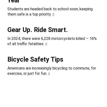
Year
Students are headed back to school soon; keeping
them safe is a top priority.
Gear Up. Ride Smart.
In 2024, there were 6,228 motorcyclists killed — 16%
of all traffic fatalities.
Bicycle Safety Tips
Americans are increasingly bicycling to commute, for
exercise, or just for fun.