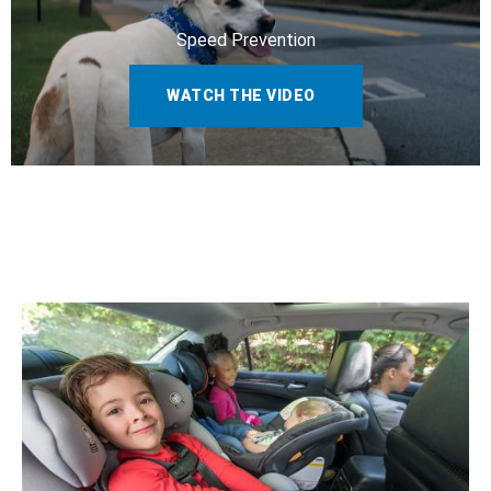
Speed Prevention
WATCH THE VIDEO