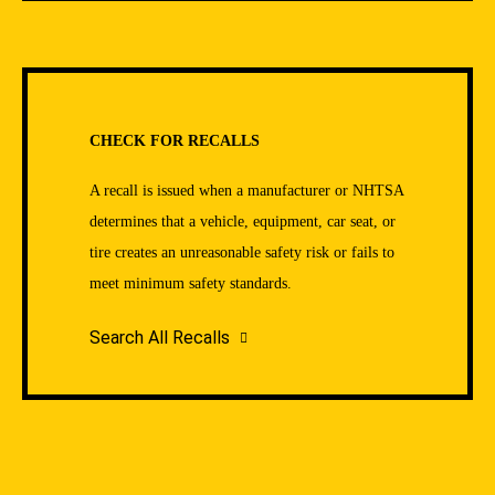
CHECK FOR RECALLS
A recall is issued when a manufacturer or NHTSA
determines that a vehicle, equipment, car seat, or
tire creates an unreasonable safety risk or fails to
meet minimum safety standards.
Search All Recalls