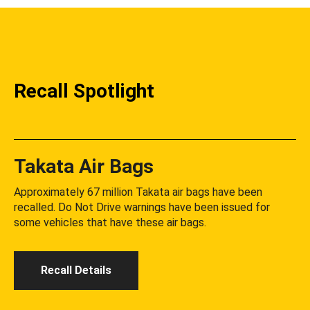
Recall Spotlight
Takata Air Bags
Approximately 67 million Takata air bags have been
recalled. Do Not Drive warnings have been issued for
some vehicles that have these air bags.
Recall Details