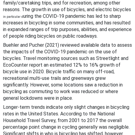
family/caretaking trips, and for recreation, among other
reasons. The growth in use of bicycles, and electric bicycles
uring the COVID-19 pandemic has led to sharp
in particular d
increases in bicycling in some communities, and has resulted
in expanded ranges of trip purposes, abilities, and experience
of people riding bicycles on public roadways.
Buehler and Pucher (2021) reviewed available data to assess
the impacts of the COVID-19 pandemic on the use of
bicycles. Travel monitoring sources such as Streetlight and
EcoCounter report an estimated 12% to 16% growth of
bicycle use in 2020. Bicycle traffic on many off-road,
recreational multi-use trails and greenways grew
significantly. However, some locations saw a reduction in
bicycling as commuting to work was reduced or where
general lockdowns were in place.
Longer-term trends indicate only slight changes in bicycling
rates in the United States. According to the National
Household Travel Survey, from 2001 to 2017 the overall
percentage point change in cycling generally was negligible.
Significant shifts in who is bicycling has shifted, however.