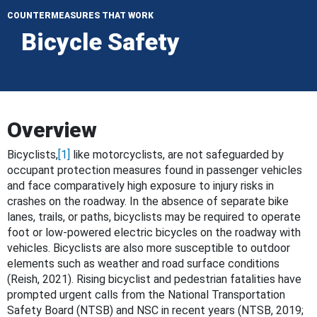
COUNTERMEASURES THAT WORK
Bicycle Safety
Overview
Bicyclists,
[1]
like motorcyclists, are not safeguarded by
occupant protection measures found in passenger vehicles
and face comparatively high exposure to injury risks in
crashes on the roadway. In the absence of separate bike
lanes, trails, or paths, bicyclists may be required to operate
foot or low-powered electric bicycles on the roadway with
vehicles. Bicyclists are also more susceptible to outdoor
elements such as weather and road surface conditions
(Reish, 2021). Rising bicyclist and pedestrian fatalities have
prompted urgent calls from the National Transportation
Safety Board (NTSB) and NSC in recent years (NTSB, 2019;