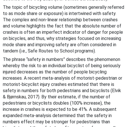
The topic of bicycling volume (sometimes generally referred
to as mode share or exposure) is intertwined with safety.
The complex and non-linear relationship between crashes
and volume highlights the fact that the absolute number of
crashes is often an imperfect indicator of danger for people
on bicycles, and thus, why strategies focused on increasing
mode share and improving safety are often considered in
tandem (i.e., Safe Routes to School programs).
The phrase “safety in numbers” describes the phenomenon
whereby the risk to an individual bicyclist of being seriously
injured decreases as the number of people bicycling
increases. A recent meta-analysis of motorist-pedestrian or
motorist-bicyclist injury crashes estimated that there is
safety in numbers for both pedestrians and bicyclists (Elvik
&
Bjørnskau, 2017)
. By their estimate, if the number of
pedestrians or bicyclists doubles (100% increase), the
increase in crashes is expected to be 41%. A subsequent
expanded meta-analysis determined that the safety in
numbers effect may be stronger for pedestrians than