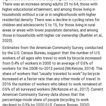
There was an increase among adults 25 to 64, those with
higher educational attainment, and among those living in
households without a car or in neighborhoods with higher
residential density. There was a decline in cycling rates for
children and adolescents 5 to 15, for those living in rural
areas or areas with lower population densities, and among
those in households with higher car ownership (Buehler et al.,
2020).
Estimates from the American Community Survey, conducted
by the U.S. Census Bureau, suggest that the number of U.S.
workers of all ages who travel to work by bicycle increased
from 0.4% of workers in 2000 to an average of 0.6% of
workers for the 2008-to-2012 period (McKenzie, 2014). The
share of workers that “usually traveled to work” by bicycle
increased at a faster rate than any other mode of travel. In
2016 the number of workers who biked to work remained at
0.6% of all surveyed workers (McKenzie et al., 2017). Current
American Community Survey data shows that the
percentage mode share of people bicycling to work
declined to 0.5% by 2020 (U.S. Census Bureau, 2020).