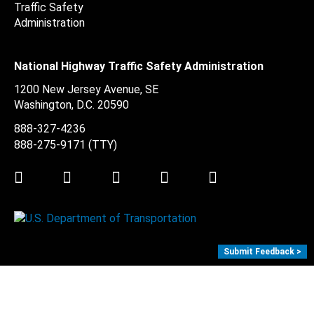
National Highway Traffic Safety Administration
1200 New Jersey Avenue, SE
Washington, D.C.
20590
888-327-4236
888-275-9171
(TTY)
Twitter
LinkedIn
Facebook
Youtube
Instagram
Submit Feedback >