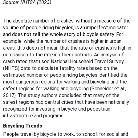
Source: NHTSA (2023)
The absolute number of crashes, without a measure of the
volume of people riding bicycles, is an imperfect indicator
and does not tell the whole story of bicycle safety.
For
example, while the number of crashes is higher in urban
areas, this does not mean that the rate of crashes is high in
comparison to the rate in other contexts. An analysis of
crash rates that used National Household Travel Survey
(NHTS) data to calculate fatality rates based on the
estimated number of people riding bicycles identified the
most dangerous regions for walking and bicycling and the
safest regions for walking and bicycling (Schneider et al.,
2017). The study authors concluded that many of the
safest regions had central cities that have been nationally
recognized for investing in bicycle and pedestrian
infrastructure and programs.
Bicycling Trends
People travel by bicycle to work, to school, for social and