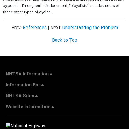
by pedals. Throughout this document, “bicyclists” includes riders of
these other types of cycles.
Prev:
References
| Next:
Understanding the Problem
Back to Top
NHTSA Information
Information For
NHTSA Sites
Website Information