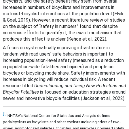
bicyclists, and the safety benefit may stem from overall
increases in numbers of bicyclists and improvements in
motorist-bicyclist interactions at the population level (Elvik
& Goel, 2019)
. However, a recent literature review of studies
on the subject of “safety in numbers” found that despite
numerous efforts to quantify it, the exact mechanism that
produces this effect is unclear (Kehoe et al., 2022).
A focus on systematically improving infrastructure in
tandem with road users’ safe behaviors is important to
increasing population-level safety (measured as a reduction
in population-wide fatalities and injuries) and people on
bicycles or bicycling mode share. Safety improvements with
increases in bicycling will reduce individual risk. A recent
resource titled
Understanding and Using New Pedestrian and
Bicyclist Fatalities
is focused on education strategies around
newer and innovative bicycle facilities (Jackson et al., 2022).
[1]
NHTSA’s National Center for Statistics and Analysis defines
pedalcyclists as bicyclists and other cyclists including riders of two-
wheel, nonmotorized vehicles, tricycles, and unicycles powered solely