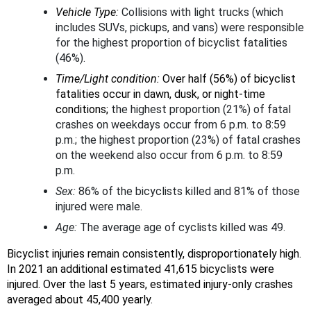
Vehicle Type:
Collisions with light trucks (which
includes SUVs, pickups, and vans) were responsible
for the highest proportion of bicyclist fatalities
(46%).
Time/Light condition:
Over half (56%) of bicyclist
fatalities occur in dawn, dusk, or night-time
conditions;
the highest proportion (21%) of fatal
crashes on weekdays occur from 6 p.m. to 8:59
p.m.; the highest proportion (23%) of fatal crashes
on the weekend also occur from 6 p.m. to 8:59
p.m.
Sex:
86% of the bicyclists killed and 81% of those
injured were male.
Age:
The average age of cyclists killed was 49.
Bicyclist injuries remain consistently, disproportionately high.
In 2021 an additional estimated 41,615 bicyclists were
injured. Over the last 5 years, estimated injury-only crashes
averaged about 45,400 yearly.