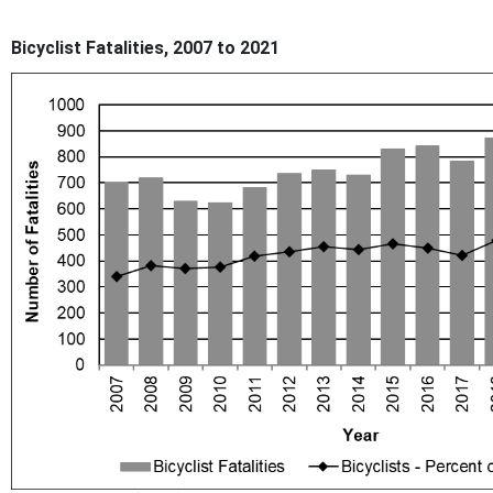
Bicyclist Fatalities, 2007 to 2021