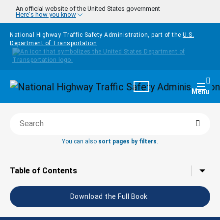
Skip to main content
An official website of the United States government
Here's how you know
National Highway Traffic Safety Administration, part of the
U.S.
Department of Transportation
Homepage
Togg
Menu
Searc
Search this book
You can also
sort pages by filters
.
Tap to toggle the
Table of Contents
Download the Full Book