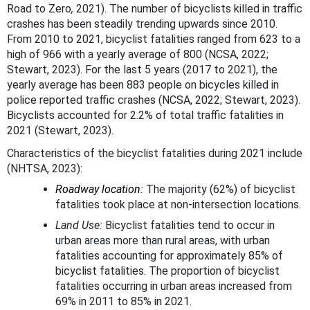
Road to Zero
,
2021). The number of bicyclists killed in traffic
crashes has been steadily trending upwards since 2010.
From 2010 to 2021, bicyclist fatalities ranged from 623 to a
high of 966 with a yearly average of 800 (NCSA, 2022;
Stewart, 2023). For the last 5 years (2017 to 2021), the
yearly average has been 883 people on bicycles killed in
police reported traffic crashes (NCSA, 2022; Stewart, 2023).
Bicyclists accounted for 2.2% of total traffic fatalities in
2021 (Stewart, 2023).
Characteristics of the bicyclist fatalities during 2021 include
(NHTSA, 2023):
Roadway location:
The majority (62%) of bicyclist
fatalities took place at non-intersection locations.
Land Use:
Bicyclist fatalities tend to occur in
urban areas more than rural areas, with urban
fatalities accounting for approximately 85% of
bicyclist fatalities. The proportion of bicyclist
fatalities occurring in urban areas increased from
69% in 2011 to 85% in 2021.