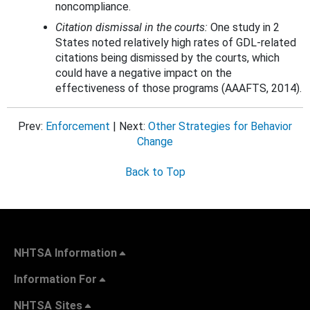
noncompliance.
Citation dismissal in the courts:
One study in 2
States noted relatively high rates of GDL-related
citations being dismissed by the courts, which
could have a negative impact on the
effectiveness of those programs (AAAFTS, 2014).
Prev:
Enforcement
| Next:
Other Strategies for Behavior
Change
Back to Top
NHTSA Information
Information For
NHTSA Sites