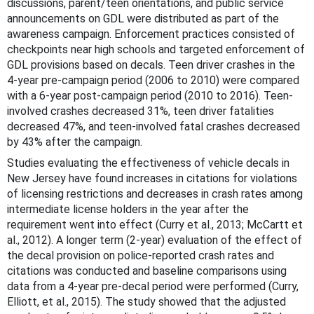
discussions, parent/teen orientations, and public service
announcements on GDL were distributed as part of the
awareness campaign. Enforcement practices consisted of
checkpoints near high schools and targeted enforcement of
GDL provisions based on decals. Teen driver crashes in the
4-year pre-campaign period (2006 to 2010) were compared
with a 6-year post-campaign period (2010 to 2016). Teen-
involved crashes decreased 31%, teen driver fatalities
decreased 47%, and teen-involved fatal crashes decreased
by 43% after the campaign.
Studies evaluating the effectiveness of vehicle decals in
New Jersey have found increases in citations for violations
of licensing restrictions and decreases in crash rates among
intermediate license holders in the year after the
requirement went into effect (Curry et al., 2013; McCartt et
al., 2012). A longer term (2-year) evaluation of the effect of
the decal provision on police-reported crash rates and
citations was conducted and baseline comparisons using
data from a 4-year pre-decal period were performed (Curry,
Elliott, et al., 2015). The study showed that the adjusted