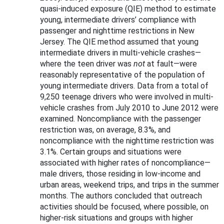
quasi-induced exposure (QIE) method to estimate
young, intermediate drivers’ compliance with
passenger and nighttime restrictions in New
Jersey. The QIE method assumed that young
intermediate drivers in multi-vehicle crashes—
where the teen driver was
not
at fault—were
reasonably representative of the population of
young intermediate drivers. Data from a total of
9,250 teenage drivers who were involved in multi-
vehicle crashes from July 2010 to June 2012 were
examined. Noncompliance with the passenger
restriction was, on average, 8.3%, and
noncompliance with the nighttime restriction was
3.1%. Certain groups and situations were
associated with higher rates of noncompliance—
male drivers, those residing in low-income and
urban areas, weekend trips, and trips in the summer
months. The authors concluded that outreach
activities should be focused, where possible, on
higher-risk situations and groups with higher