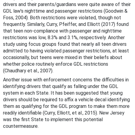
drivers and their parents/guardians were quite aware of their
GDL law’s nighttime and passenger restrictions (Goodwin &
Foss, 2004). Both restrictions were violated, though not
frequently. Similarly, Curry, Pfeiffer, and Elliott (2017) found
that teen non-compliance with passenger and nighttime
restrictions was low, 8.3% and 3.1%, respectively. Another
study using focus groups found that nearly all teen drivers
admitted to having violated passenger restrictions, at least
occasionally, but teens were mixed in their beliefs about
whether police routinely enforce GDL restrictions
(Chaudhary et al., 2007).
Another issue with enforcement concerns the difficulties in
identifying drivers that qualify as falling under the GDL
system in each State. It has been suggested that young
drivers should be required to affix a vehicle decal identifying
them as qualifying for the GDL program to make them more
readily identifiable (Curry, Elliott, et al., 2015). New Jersey
was the first State to implement this potential
countermeasure.