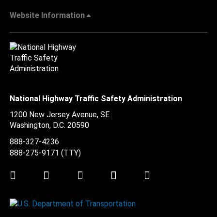
Website Information
National Highway Traffic Safety Administration
1200 New Jersey Avenue, SE
Washington, D.C.
20590
888-327-4236
888-275-9171
(TTY)
Twitter
LinkedIn
Facebook
Youtube
Instagram