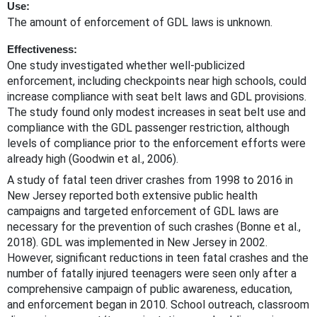
Use:
The amount of enforcement of GDL laws is unknown.
Effectiveness:
One study investigated whether well-publicized
enforcement, including checkpoints near high schools, could
increase compliance with seat belt laws and GDL provisions.
The study found only modest increases in seat belt use and
compliance with the GDL passenger restriction, although
levels of compliance prior to the enforcement efforts were
already high (Goodwin et al., 2006).
A study of fatal teen driver crashes from 1998 to 2016 in
New Jersey reported both extensive public health
campaigns and targeted enforcement of GDL laws are
necessary for the prevention of such crashes (Bonne et al.,
2018). GDL was implemented in New Jersey in 2002.
However, significant reductions in teen fatal crashes and the
number of fatally injured teenagers were seen only after a
comprehensive campaign of public awareness, education,
and enforcement began in 2010. School outreach, classroom