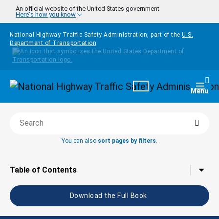
Skip to main content
An official website of the United States government
Here's how you know
National Highway Traffic Safety Administration, part of the
U.S.
Department of Transportation
Homepage
Togg
Menu
Searc
Search this book
You can also
sort pages by filters
.
Tap to toggle the
Table of Contents
Download the Full Book