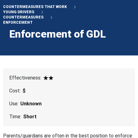
COUNTERMEASURES THAT WORK
YOUNG DRIVERS
COUNTERMEASURES
ENFORCEMENT
Enforcement of GDL
Effectiveness:
2 Star
Cost:
$
Use:
Unknown
Time:
Short
Parents/guardians are often in the best position to enforce