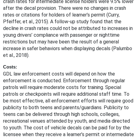
crash rates for intermediate license holders were 9.5% lower
after the decal provision. There were no changes in crash
rates or citations for holders of learner’s permit (Curry,
Pfeiffer, et al., 2015). A follow-up study found that the
decline in crash rates could not be attributed to increases in
young drivers’ compliance with passenger or nighttime
restrictions but may have been the result of a general
increase in safer behaviors when displaying decals (Palumbo
et al., 2018).
Costs:
GDL law enforcement costs will depend on how the
enforcement is conducted. Enforcement through regular
patrols will require moderate costs for training. Special
patrols or checkpoints will require additional staff time. To
be most effective, all enforcement efforts will require good
publicity to both teens and parents/guardians. Publicity to
teens can be delivered through high schools, colleges,
recreational venues attended by youth, and media directed
to youth. The cost of vehicle decals can be paid for by the
licensee when they receive a learner’s permit or intermediate