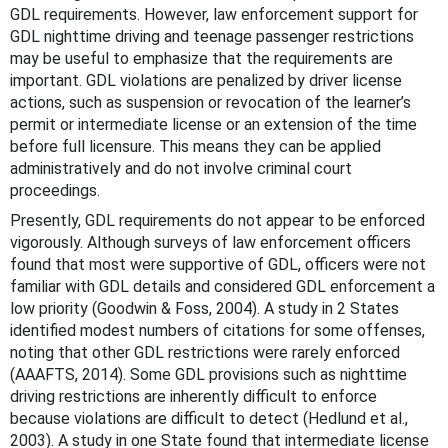
GDL requirements. However, law enforcement support for
GDL nighttime driving and teenage passenger restrictions
may be useful to emphasize that the requirements are
important. GDL violations are penalized by driver license
actions, such as suspension or revocation of the learner’s
permit or intermediate license or an extension of the time
before full licensure. This means they can be applied
administratively and do not involve criminal court
proceedings.
Presently, GDL requirements do not appear to be enforced
vigorously. Although surveys of law enforcement officers
found that most were supportive of GDL, officers were not
familiar with GDL details and considered GDL enforcement a
low priority (Goodwin & Foss, 2004). A study in 2 States
identified modest numbers of citations for some offenses,
noting that other GDL restrictions were rarely enforced
(AAAFTS, 2014). Some GDL provisions such as nighttime
driving restrictions are inherently difficult to enforce
because violations are difficult to detect (Hedlund et al.,
2003). A study in one State found that intermediate license