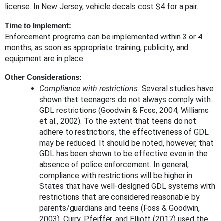
license. In New Jersey, vehicle decals cost $4 for a pair.
Time to Implement:
Enforcement programs can be implemented within 3 or 4
months, as soon as appropriate training, publicity, and
equipment are in place.
Other Considerations:
Compliance with restrictions:
Several studies have
shown that teenagers do not always comply with
GDL restrictions (Goodwin & Foss, 2004; Williams
et al., 2002). To the extent that teens do not
adhere to restrictions, the effectiveness of GDL
may be reduced. It should be noted, however, that
GDL has been shown to be effective even in the
absence of police enforcement. In general,
compliance with restrictions will be higher in
States that have well-designed GDL systems with
restrictions that are considered reasonable by
parents/guardians and teens (Foss & Goodwin,
2003). Curry, Pfeiffer, and Elliott (2017) used the