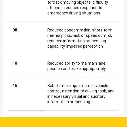
to track moving objects, difficulty
steering, reduced response to
emergency driving situations
.08
Reduced concentration, short-term
memory loss, lack of speed control,
reduced information processing
capability, impaired perception
.10
Reduced ability to maintain lane
position and brake appropriately
.15
Substantial impairment in vehicle
control, attention to driving task, and
in necessary visual and auditory
information processing
Blood Alcohol Concentration