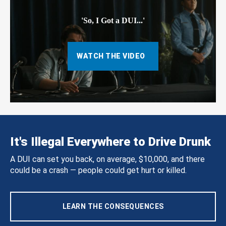
'So, I Got a DUI...'
WATCH THE VIDEO
It's Illegal Everywhere to Drive Drunk
A DUI can set you back, on average, $10,000, and there
could be a crash — people could get hurt or killed.
LEARN THE CONSEQUENCES