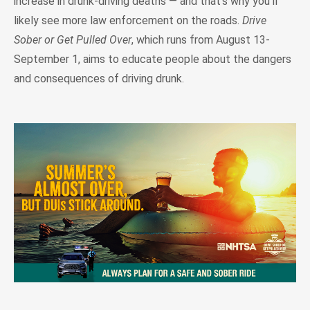
increase in drunk-driving deaths — and that's why you'll
likely see more law enforcement on the roads.
Drive
Sober or Get Pulled Over
, which runs from August 13-
September 1, aims to educate people about the dangers
and consequences of driving drunk.