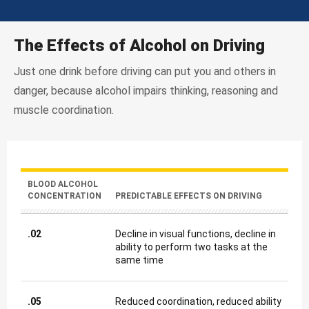
The Effects of Alcohol on Driving
Just one drink before driving can put you and others in
danger, because alcohol impairs thinking, reasoning and
muscle coordination.
BLOOD ALCOHOL
CONCENTRATION
PREDICTABLE EFFECTS ON DRIVING
.02
Decline in visual functions, decline in
ability to perform two tasks at the
same time
.05
Reduced coordination, reduced ability