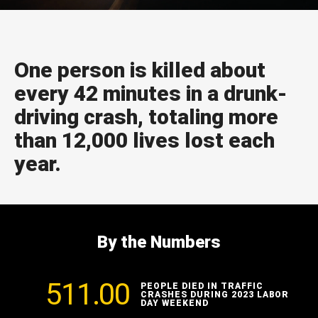
One person is killed about
every 42 minutes in a drunk-
driving crash, totaling more
than 12,000 lives lost each
year.
By the Numbers
511.00
PEOPLE DIED IN TRAFFIC
CRASHES DURING 2023 LABOR
DAY WEEKEND