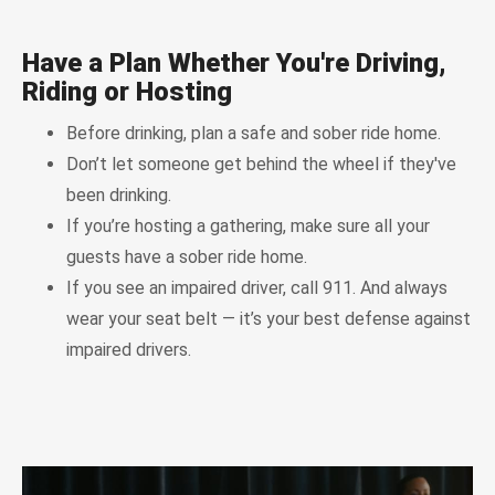
Have a Plan Whether You're Driving,
Riding or Hosting
Before drinking, plan a safe and sober ride home.
Don’t let someone get behind the wheel if they've
been drinking.
If you’re hosting a gathering, make sure all your
guests have a sober ride home.
If you see an impaired driver, call 911. And always
wear your seat belt — it’s your best defense against
impaired drivers.