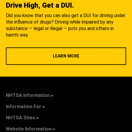
Drive High, Get a DUI.
Did you know that you can also get a DUI for driving under
the influence of drugs? Driving while impaired by any
substance — legal or illegal — puts you and others in
harm’s way.
LEARN MORE
NHTSA Information
Information For
NHTSA Sites
Website Information