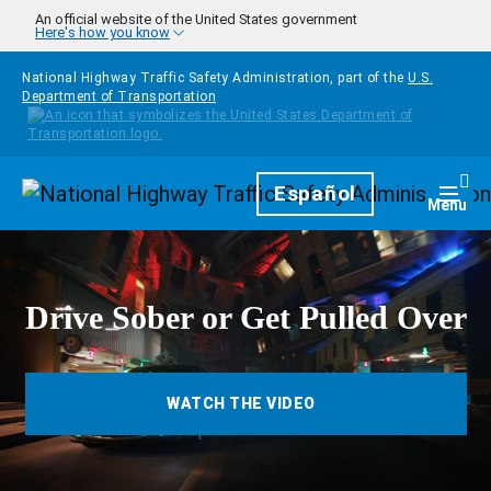
Skip to main content
An official website of the United States government
Here's how you know
National Highway Traffic Safety Administration, part of the
U.S.
Department of Transportation
Homepage
Español
Togg
Menu
Drive Sober or Get Pulled Over
WATCH THE VIDEO