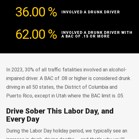
36.00
%
INVOLVED A DRUNK DRIVER
62.00
%
INVOLVED A DRUNK DRIVER WITH
A BAC OF .15 OR MORE
In 2023, 30% of all traffic fatalities involved an alcohol-
impaired driver. A BAC of .08 or higher is considered drunk
driving in all 50 states, the District of Columbia and
Puerto Rico, except in Utah where the BAC limit is .05.
Drive Sober This Labor Day, and
Every Day
During the Labor Day holiday period, we typically see an