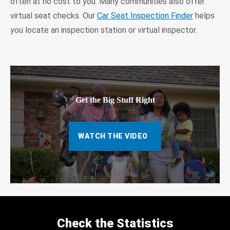
often at no cost to you. Many communities also offer
virtual seat checks. Our
Car Seat Inspection Finder
helps
you locate an inspection station or virtual inspector.
Get the Big Stuff Right
WATCH THE VIDEO
Check the Statistics