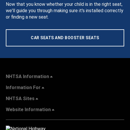
Now that you know whether your child is in the right seat,
we'll guide you through making sure it's installed correctly
or finding a new seat.
CAR SEATS AND BOOSTER SEATS
NHTSA Information
Information For
NHTSA Sites
Website Information