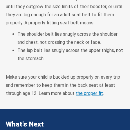
until they outgrow the size limits of their booster, or until
they are big enough for an adult seat belt to fit them
properly. A properly fitting seat belt means:
The shoulder belt lies snugly across the shoulder
and chest, not crossing the neck or face.
The lap belt lies snugly across the upper thighs, not
the stomach.
Make sure your child is buckled up properly on every trip
and remember to keep them in the back seat at least
through age 12. Learn more about
the proper fit
.
What's Next