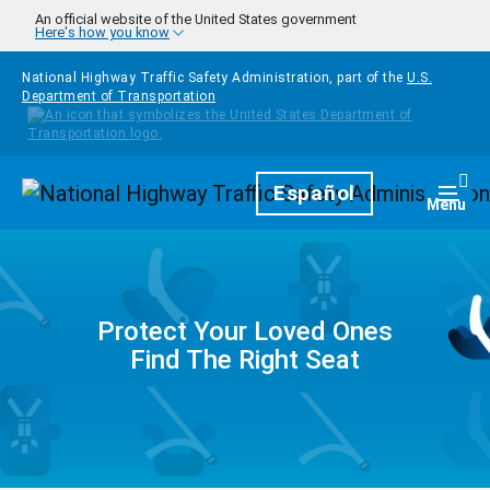
Skip to main content
An official website of the United States government
Here's how you know
National Highway Traffic Safety Administration, part of the
U.S.
Department of Transportation
Homepage
Español
Togg
Menu
Protect Your Loved Ones
Find The Right Seat