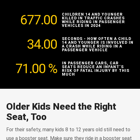
677.00
CHILDREN 14 AND YOUNGER
KILLED IN TRAFFIC CRASHES
WHILE RIDING IN PASSENGER
VEHICLES IN 2024
34.00
SECONDS - HOW OFTEN A CHILD
14 AND YOUNGER IS INVOLVED IN
A CRASH WHILE RIDING IN A
PASSENGER VEHICLE
71.00
%
IN PASSENGER CARS, CAR
SEATS REDUCE AN INFANT’S
RISK OF FATAL INJURY BY THIS
MUCH
Older Kids Need the Right
Seat, Too
For their safety, many kids 8 to 12 years old still need to
use a booster seat. Make sure they ride in a booster seat