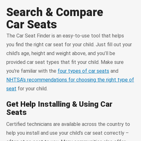
Search & Compare
Car Seats
The Car Seat Finder is an easy-to-use tool that helps
you find the right car seat for your child. Just fill out your
child’s age, height and weight above, and you’ll be
provided car seat types that fit your child. Make sure
you're familiar with the
four types of car seats
and
NHTSA’s recommendations for choosing the right type of
seat
for your child.
Get Help Installing & Using Car
Seats
Certified technicians are available across the country to
help you install and use your child’s car seat correctly –