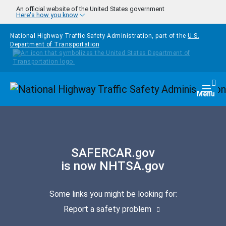
Skip to main content
An official website of the United States government
Here's how you know
National Highway Traffic Safety Administration, part of the
U.S.
Department of Transportation
Homepage
Togg
Menu
SAFERCAR.gov
is now NHTSA.gov
Some links you might be looking for:
Report a safety problem