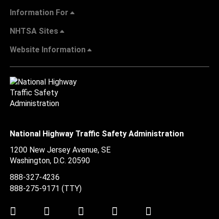
Information For
NHTSA Sites
Website Information
National Highway Traffic Safety Administration
1200 New Jersey Avenue, SE
Washington, D.C.
20590
888-327-4236
888-275-9171
(TTY)
Twitter
LinkedIn
Facebook
Youtube
Instagram