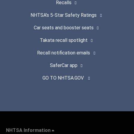
Recalls
NHTSA's 5-Star Safety Ratings
Car seats and booster seats
Takata recall spotlight
Recall notification emails
SaferCar app
GO TO NHTSA.GOV
NHTSA Information