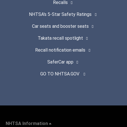
Recalls
NHTSA's 5-Star Safety Ratings
Car seats and booster seats
Takata recall spotlight
Recall notification emails
SaferCar app
GO TO NHTSA.GOV
NHTSA Information