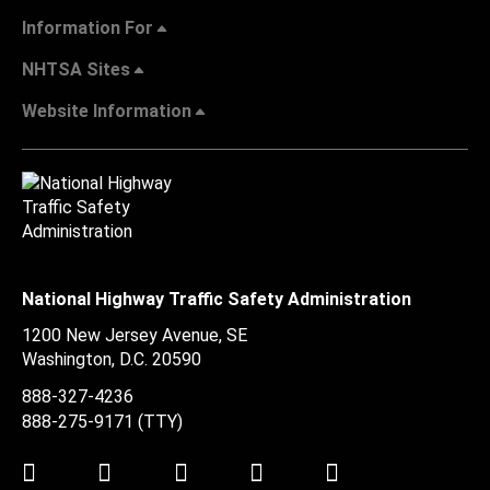
Information For
NHTSA Sites
Website Information
National Highway Traffic Safety Administration
1200 New Jersey Avenue, SE
Washington, D.C.
20590
888-327-4236
888-275-9171
(TTY)
Twitter
LinkedIn
Facebook
Youtube
Instagram