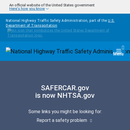
Skip to main content
An official website of the United States government
Here's how you know
National Highway Traffic Safety Administration, part of the
U.S.
Department of Transportation
Homepage
Togg
Menu
SAFERCAR.gov
is now NHTSA.gov
Some links you might be looking for:
Report a safety problem