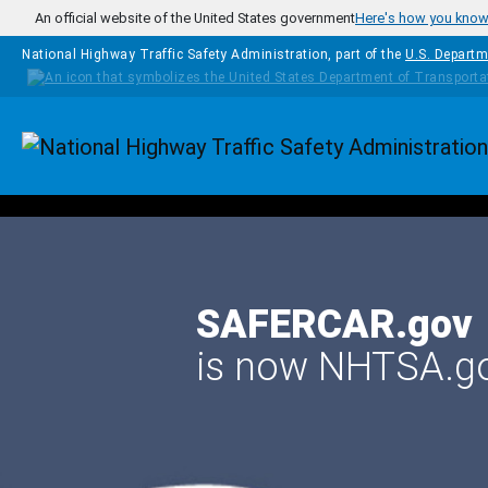
Skip to main content
An official website of the United States government
Here's how you kno
National Highway Traffic Safety Administration, part of the
U.S. Departm
Homepage
SAFERCAR.gov
is now NHTSA.g