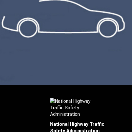
National Highway Traffic
Safety Administration