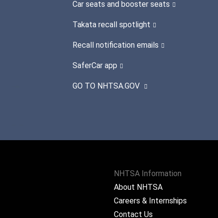
Car seats and booster seats
Takata recall spotlight
Recall notification emails
SaferCar app
GO TO NHTSA.GOV
NHTSA Information
About NHTSA
Careers & Internships
Contact Us