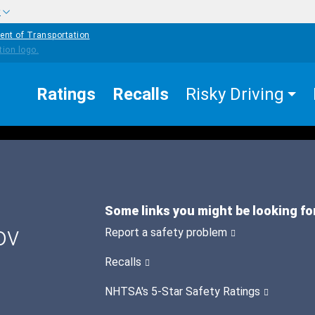
w
ent of Transportation
Ratings
Recalls
Risky Driving
Some links you might be looking fo
ov
Report a safety problem
Recalls
NHTSA's 5-Star Safety Ratings