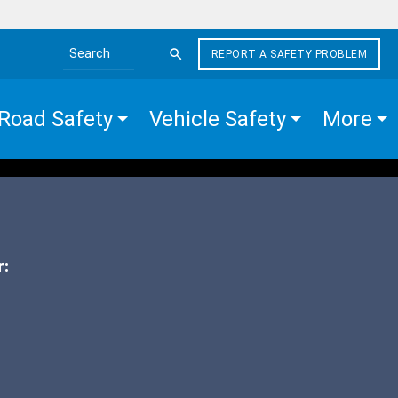
REPORT A SAFETY PROBLEM
Search the site
Road Safety
Vehicle Safety
More
r: