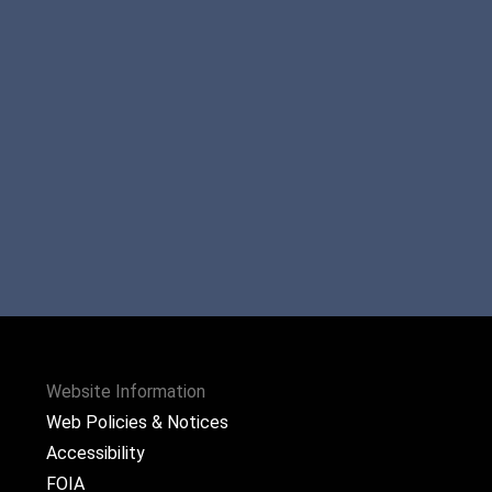
Website Information
Web Policies & Notices
Accessibility
FOIA