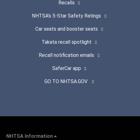
Recalls
NHTSA's 5-Star Safety Ratings
Car seats and booster seats
Takata recall spotlight
Recall notification emails
SaferCar app
GO TO NHTSA.GOV
NHTSA Information