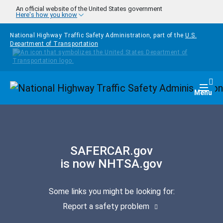
Skip to main content
An official website of the United States government
Here's how you know
National Highway Traffic Safety Administration, part of the
U.S.
Department of Transportation
Homepage
Togg
Menu
SAFERCAR.gov
is now NHTSA.gov
Some links you might be looking for:
Report a safety problem