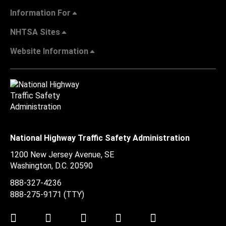
Information For
NHTSA Sites
Website Information
National Highway Traffic Safety Administration
1200 New Jersey Avenue, SE
Washington, D.C.
20590
888-327-4236
888-275-9171
(TTY)
Twitter
LinkedIn
Facebook
Youtube
Instagram