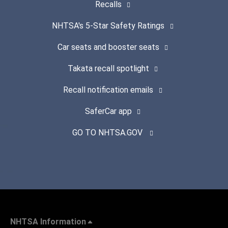
Recalls
NHTSA's 5-Star Safety Ratings
Car seats and booster seats
Takata recall spotlight
Recall notification emails
SaferCar app
GO TO NHTSA.GOV
NHTSA Information