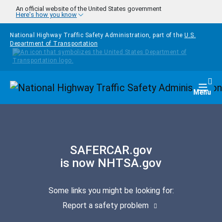
Skip to main content
An official website of the United States government
Here's how you know
National Highway Traffic Safety Administration, part of the
U.S.
Department of Transportation
Homepage
Togg
Menu
SAFERCAR.gov
is now NHTSA.gov
Some links you might be looking for:
Report a safety problem