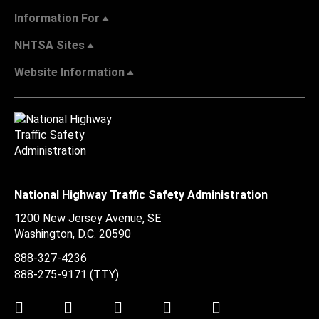
Information For
NHTSA Sites
Website Information
National Highway Traffic Safety Administration
1200 New Jersey Avenue, SE
Washington, D.C.
20590
888-327-4236
888-275-9171
(TTY)
Twitter
LinkedIn
Facebook
Youtube
Instagram