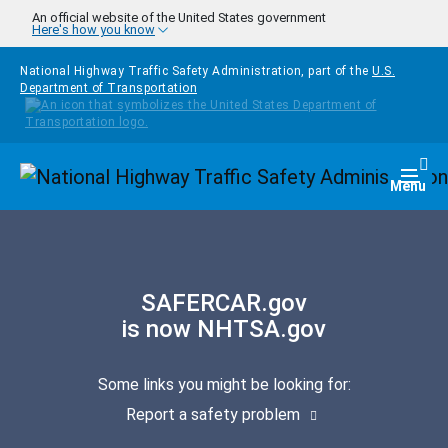
Skip to main content
An official website of the United States government
Here's how you know
National Highway Traffic Safety Administration, part of the
U.S.
Department of Transportation
Homepage
Togg
Menu
SAFERCAR.gov
is now NHTSA.gov
Some links you might be looking for:
Report a safety problem