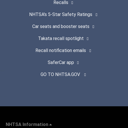
Recalls
NHTSA's 5-Star Safety Ratings
Car seats and booster seats
Takata recall spotlight
Recall notification emails
SaferCar app
GO TO NHTSA.GOV
NHTSA Information