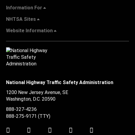
Information For
NHTSA Sites
Website Information
National Highway Traffic Safety Administration
1200 New Jersey Avenue, SE
Washington, D.C.
20590
888-327-4236
888-275-9171
(TTY)
Twitter
LinkedIn
Facebook
Youtube
Instagram