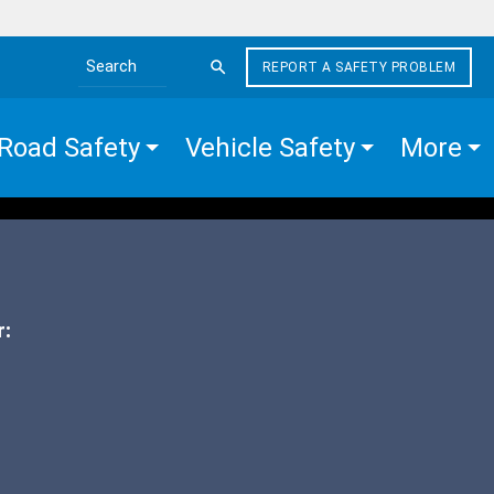
REPORT A SAFETY PROBLEM
Search the site
Road Safety
Vehicle Safety
More
r: