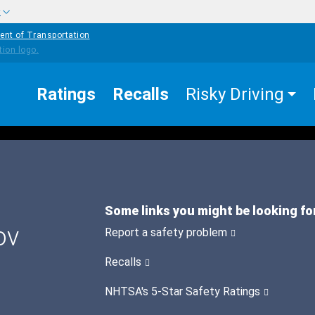
w
ent of Transportation
Ratings
Recalls
Risky Driving
Some links you might be looking fo
ov
Report a safety problem
Recalls
NHTSA's 5-Star Safety Ratings