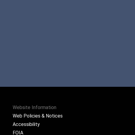
Website Information
Web Policies & Notices
Accessibility
FOIA