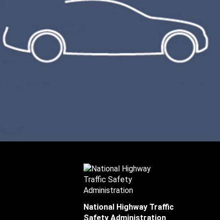
National Highway Traffic
Safety Administration