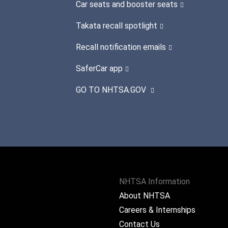
Car seats and booster seats
Takata recall spotlight
Recall notification emails
SaferCar app
GO TO NHTSA.GOV
NHTSA Information
About NHTSA
Careers & Internships
Contact Us