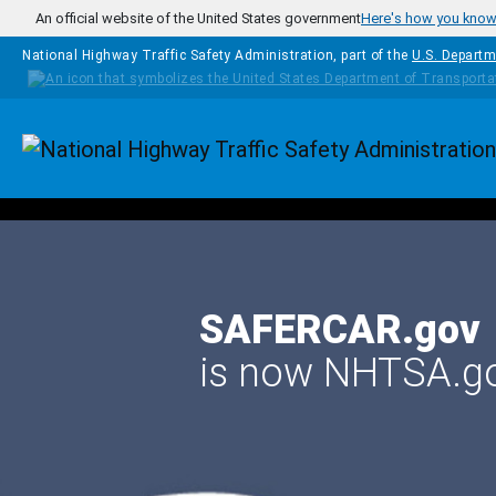
Skip to main content
An official website of the United States government
Here's how you kno
National Highway Traffic Safety Administration, part of the
U.S. Departm
Homepage
SAFERCAR.gov
is now NHTSA.g