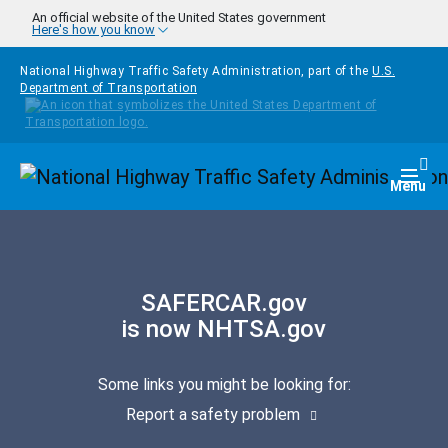
Skip to main content
An official website of the United States government
Here's how you know
National Highway Traffic Safety Administration, part of the
U.S.
Department of Transportation
Homepage
Togg
Menu
SAFERCAR.gov
is now NHTSA.gov
Some links you might be looking for:
Report a safety problem