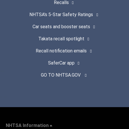
Recalls
NHTSA's 5-Star Safety Ratings
Car seats and booster seats
Takata recall spotlight
Recall notification emails
SaferCar app
GO TO NHTSA.GOV
NHTSA Information