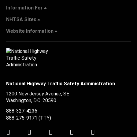
Information For
NHTSA Sites
Website Information
National Highway Traffic Safety Administration
1200 New Jersey Avenue, SE
Washington, D.C.
20590
888-327-4236
888-275-9171
(TTY)
Twitter
LinkedIn
Facebook
Youtube
Instagram