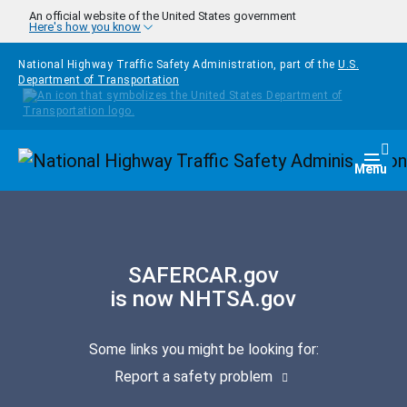
Skip to main content
An official website of the United States government
Here's how you know
National Highway Traffic Safety Administration, part of the
U.S.
Department of Transportation
Homepage
Togg
Menu
SAFERCAR.gov
is now NHTSA.gov
Some links you might be looking for:
Report a safety problem