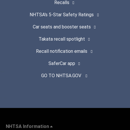
Recalls
NHTSA's 5-Star Safety Ratings
Car seats and booster seats
Takata recall spotlight
Recall notification emails
SaferCar app
GO TO NHTSA.GOV
NHTSA Information