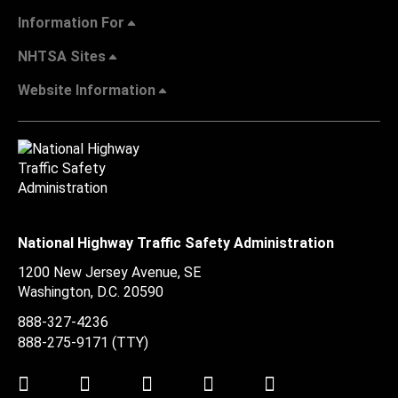
Information For
NHTSA Sites
Website Information
National Highway Traffic Safety Administration
1200 New Jersey Avenue, SE
Washington, D.C.
20590
888-327-4236
888-275-9171
(TTY)
Twitter
LinkedIn
Facebook
Youtube
Instagram