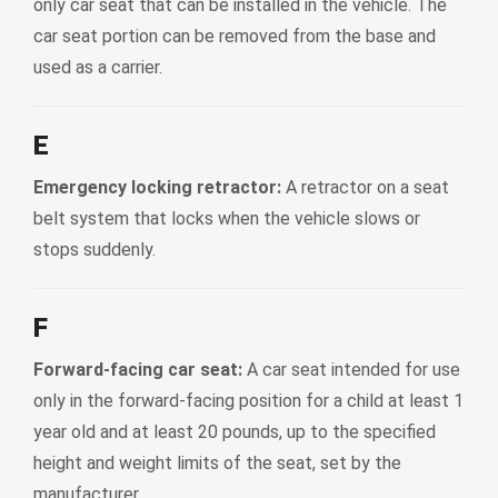
only car seat that can be installed in the vehicle. The
car seat portion can be removed from the base and
used as a carrier.
E
Emergency locking retractor:
A retractor on a seat
belt system that locks when the vehicle slows or
stops suddenly.
F
Forward-facing car seat:
A car seat intended for use
only in the forward-facing position for a child at least 1
year old and at least 20 pounds, up to the specified
height and weight limits of the seat, set by the
manufacturer.