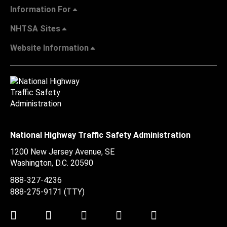
Information For
NHTSA Sites
Website Information
National Highway Traffic Safety Administration
1200 New Jersey Avenue, SE
Washington, D.C.
20590
888-327-4236
888-275-9171
(TTY)
Twitter
LinkedIn
Facebook
Youtube
Instagram