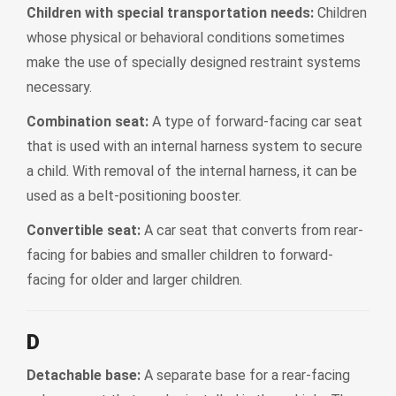
Children with special transportation needs:
Children
whose physical or behavioral conditions sometimes
make the use of specially designed restraint systems
necessary.
Combination seat:
A type of forward-facing car seat
that is used with an internal harness system to secure
a child. With removal of the internal harness, it can be
used as a belt-positioning booster.
Convertible seat:
A car seat that converts from rear-
facing for babies and smaller children to forward-
facing for older and larger children.
D
Detachable base:
A separate base for a rear-facing