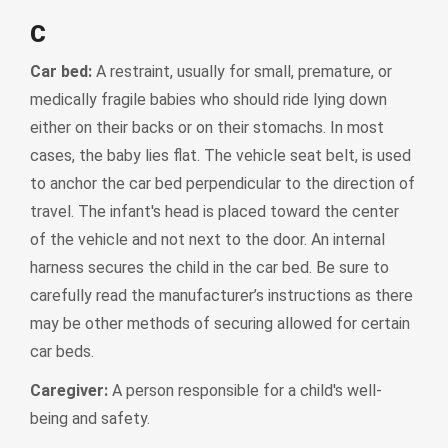
C
Car bed:
A restraint, usually for small, premature, or
medically fragile babies who should ride lying down
either on their backs or on their stomachs. In most
cases, the baby lies flat. The vehicle seat belt, is used
to anchor the car bed perpendicular to the direction of
travel. The infant's head is placed toward the center
of the vehicle and not next to the door. An internal
harness secures the child in the car bed. Be sure to
carefully read the manufacturer’s instructions as there
may be other methods of securing allowed for certain
car beds.
Caregiver:
A person responsible for a child's well-
being and safety.