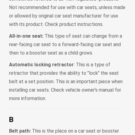
Not recommended for use with car seats, unless made
or allowed by original car seat manufacturer for use
with its product. Check product instructions.
All-in-one seat:
This type of seat can change from a
rear-facing car seat to a forward-facing car seat and
then to a booster seat as a child grows.
Automatic locking retractor
: This is a type of
retractor that provides the ability to "lock" the seat
belt at a set position. This is an important piece when
installing car seats. Check vehicle owner's manual for
more information.
B
Belt path:
This is the place on a car seat or booster