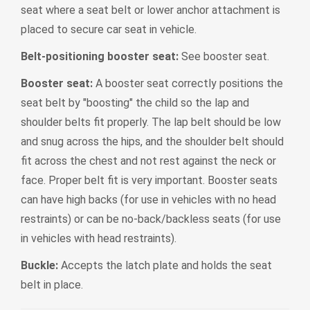
seat where a seat belt or lower anchor attachment is
placed to secure car seat in vehicle.
Belt-positioning booster seat:
See booster seat.
Booster seat:
A booster seat correctly positions the
seat belt by "boosting" the child so the lap and
shoulder belts fit properly. The lap belt should be low
and snug across the hips, and the shoulder belt should
fit across the chest and not rest against the neck or
face. Proper belt fit is very important. Booster seats
can have high backs (for use in vehicles with no head
restraints) or can be no-back/backless seats (for use
in vehicles with head restraints).
Buckle:
Accepts the latch plate and holds the seat
belt in place.