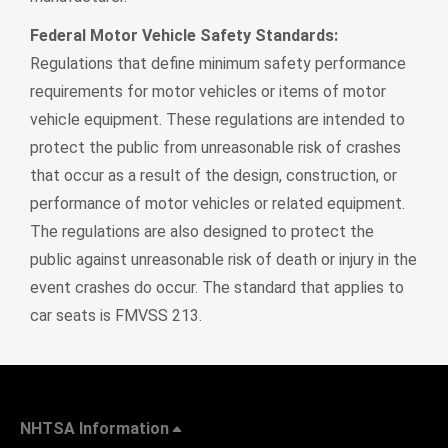
Federal Motor Vehicle Safety Standards:
Regulations that define minimum safety performance
requirements for motor vehicles or items of motor
vehicle equipment. These regulations are intended to
protect the public from unreasonable risk of crashes
that occur as a result of the design, construction, or
performance of motor vehicles or related equipment.
The regulations are also designed to protect the
public against unreasonable risk of death or injury in the
event crashes do occur. The standard that applies to
car seats is FMVSS 213.
NHTSA Information