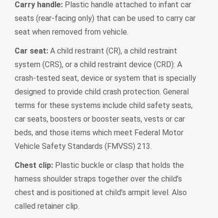
Carry handle:
Plastic handle attached to infant car
seats (rear-facing only) that can be used to carry car
seat when removed from vehicle.
Car seat:
A child restraint (CR), a child restraint
system (CRS), or a child restraint device (CRD): A
crash-tested seat, device or system that is specially
designed to provide child crash protection. General
terms for these systems include child safety seats,
car seats, boosters or booster seats, vests or car
beds, and those items which meet Federal Motor
Vehicle Safety Standards (FMVSS) 213.
Chest clip:
Plastic buckle or clasp that holds the
harness shoulder straps together over the child’s
chest and is positioned at child’s armpit level. Also
called retainer clip.