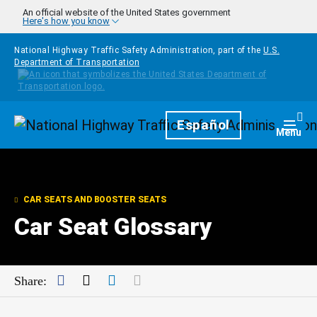
Skip to main content
An official website of the United States government
Here's how you know
National Highway Traffic Safety Administration, part of the
U.S.
Department of Transportation
Homepage
Español
Togg
Menu
CAR SEATS AND BOOSTER SEATS
Car Seat Glossary
Facebook
Twitter
LinkedIn
Mail
Share: