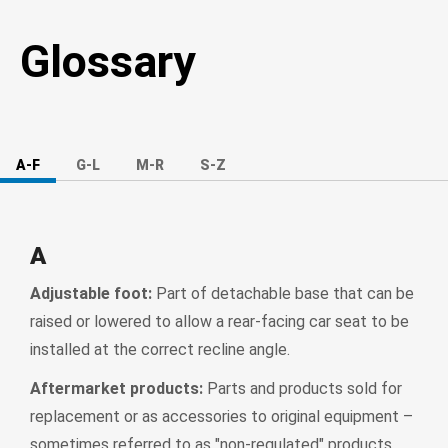
Glossary
A-F
G-L
M-R
S-Z
A
Adjustable foot:
Part of detachable base that can be
raised or lowered to allow a rear-facing car seat to be
installed at the correct recline angle.
Aftermarket products:
Parts and products sold for
replacement or as accessories to original equipment –
sometimes referred to as "non-regulated" products.