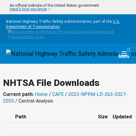
Skip to main content
An official website of the United States government
Here's how you know
National Highway Traffic Safety Administration, part of the
U.S.
Department of Transportation
Homepage
Togg
Menu
NHTSA File Downloads
Current path:
Home
/
CAFE
/
2023-NPRM-LD-2b3-2027-
2035
/ Central-Analysis
Path
Size
Updated