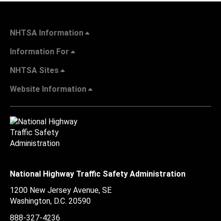
NHTSA Information
Information For
NHTSA Sites
Website Information
National Highway Traffic Safety Administration
1200 New Jersey Avenue, SE
Washington, D.C.
20590
888-327-4236