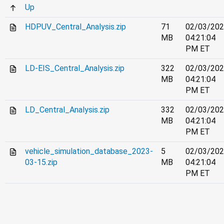
Up
HDPUV_Central_Analysis.zip
71
02/03/20
MB
04:21:04
PM ET
LD-EIS_Central_Analysis.zip
322
02/03/20
MB
04:21:04
PM ET
LD_Central_Analysis.zip
332
02/03/20
MB
04:21:04
PM ET
vehicle_simulation_database_2023-
5
02/03/20
03-15.zip
MB
04:21:04
PM ET