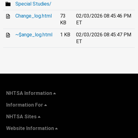
Special Studies/
Change_log.html
73
02/03/2026 08:45:46 PM
KB
ET
~$ange_log.html
1 KB
02/03/2026 08:45:47 PM
ET
NHTSA Information
Information For
NHTSA Sites
Website Information