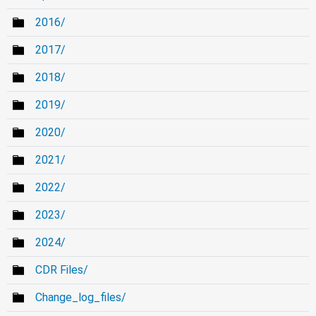
2016/
2017/
2018/
2019/
2020/
2021/
2022/
2023/
2024/
CDR Files/
Change_log_files/