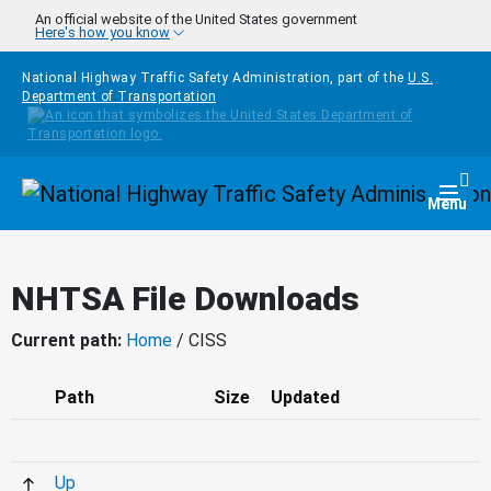
Skip to main content
An official website of the United States government
Here's how you know
National Highway Traffic Safety Administration, part of the
U.S.
Department of Transportation
Homepage
Togg
Menu
NHTSA File Downloads
Current path:
Home
/ CISS
Path
Size
Updated
Up