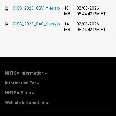
CISS_2023_CSV_files.zip
10
02/03/2026
MB
08:44:42 PM ET
CISS_2023_SAS_files.zip
14
02/03/2026
MB
08:44:42 PM ET
NHTSA Information
Information For
NHTSA Sites
Website Information