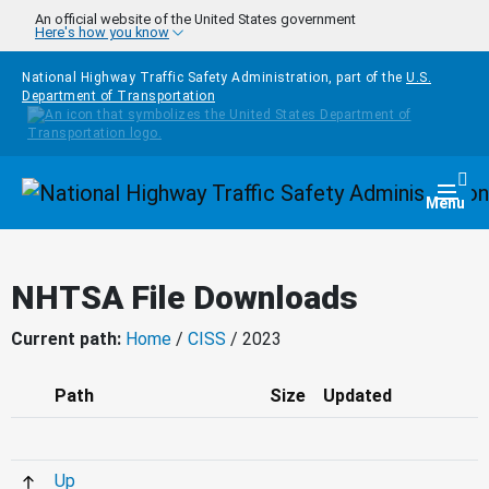
Skip to main content
An official website of the United States government
Here's how you know
National Highway Traffic Safety Administration, part of the
U.S.
Department of Transportation
Homepage
Togg
Menu
NHTSA File Downloads
Current path:
Home
/
CISS
/ 2023
Path
Size
Updated
Up