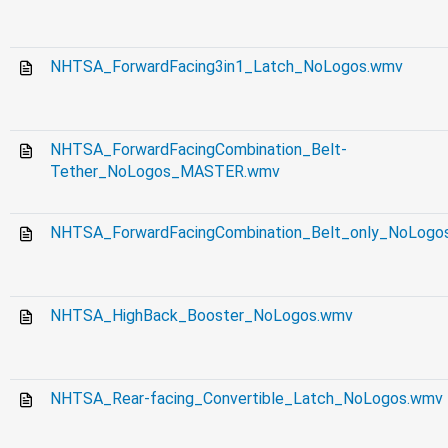
NHTSA_ForwardFacing3in1_Latch_NoLogos.wmv
NHTSA_ForwardFacingCombination_Belt-
Tether_NoLogos_MASTER.wmv
NHTSA_ForwardFacingCombination_Belt_only_NoLo
NHTSA_HighBack_Booster_NoLogos.wmv
NHTSA_Rear-facing_Convertible_Latch_NoLogos.wmv