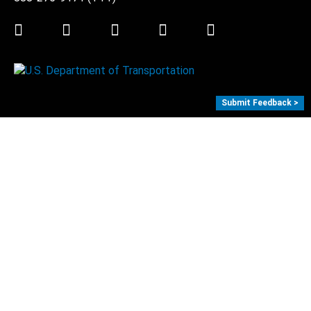
Twitter
LinkedIn
Facebook
Youtube
Instagram
Submit Feedback >