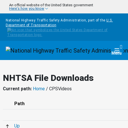
Skip to main content
An official website of the United States government
Here's how you know
National Highway Traffic Safety Administration, part of the
U.S.
Department of Transportation
Homepage
Togg
Menu
NHTSA File Downloads
Current path:
Home
/ CPSVideos
Path
Up