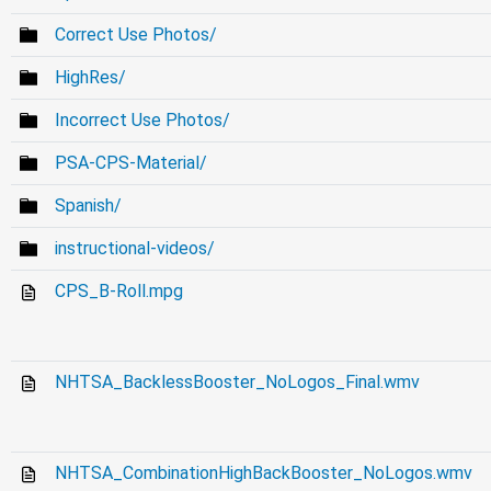
Correct Use Photos/
HighRes/
Incorrect Use Photos/
PSA-CPS-Material/
Spanish/
instructional-videos/
CPS_B-Roll.mpg
NHTSA_BacklessBooster_NoLogos_Final.wmv
NHTSA_CombinationHighBackBooster_NoLogos.wmv