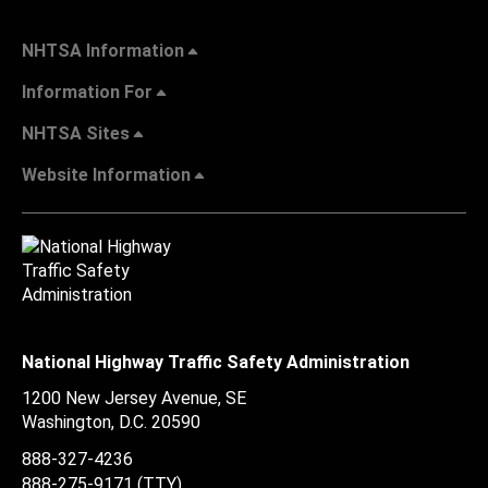
NHTSA Information
Information For
NHTSA Sites
Website Information
National Highway Traffic Safety Administration
1200 New Jersey Avenue, SE
Washington, D.C.
20590
888-327-4236
888-275-9171
(TTY)