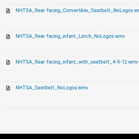
NHTSA_Rear-facing_Convertible_Seatbelt_NoLogos.
NHTSA_Rear-facing_infant_Latch_NoLogos.wmv
NHTSA_Rear-facing_infant_with_seatbelt_4-9-12.wmv
NHTSA_Seatbelt_NoLogos.wmv