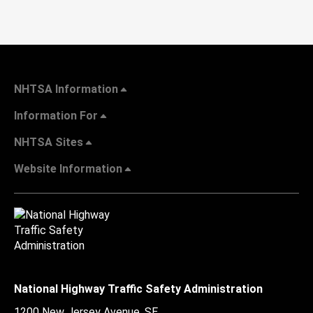
NHTSA Information
Information For
NHTSA Sites
Website Information
National Highway Traffic Safety Administration
1200 New Jersey Avenue, SE