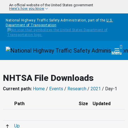
Skip to main content
An official website of the United States government
Here's how you know
National Highway Traffic Safety Administration, part of the
U.S.
Department of Transportation
Homepage
Togg
Menu
NHTSA File Downloads
Current path:
Home
/
Events
/
Research
/
2021
/ Day-1
Path
Size
Updated
Up