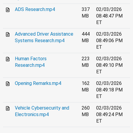
ADS Research.mp4
337
02/03/2026
MB
08:48:47 PM
ET
Advanced Driver Assistance
444
02/03/2026
Systems Research.mp4
MB
08:49:06 PM
ET
Human Factors
223
02/03/2026
Research.mp4
MB
08:49:10 PM
ET
Opening Remarks.mp4
162
02/03/2026
MB
08:49:18 PM
ET
Vehicle Cybersecurity and
260
02/03/2026
Electronics.mp4
MB
08:49:24 PM
ET