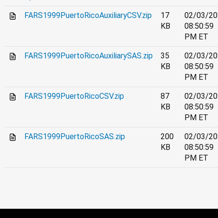
FARS1999PuertoRicoAuxiliaryCSV.zip
17
02/03/20
KB
08:50:59
PM ET
FARS1999PuertoRicoAuxiliarySAS.zip
35
02/03/20
KB
08:50:59
PM ET
FARS1999PuertoRicoCSV.zip
87
02/03/20
KB
08:50:59
PM ET
FARS1999PuertoRicoSAS.zip
200
02/03/20
KB
08:50:59
PM ET