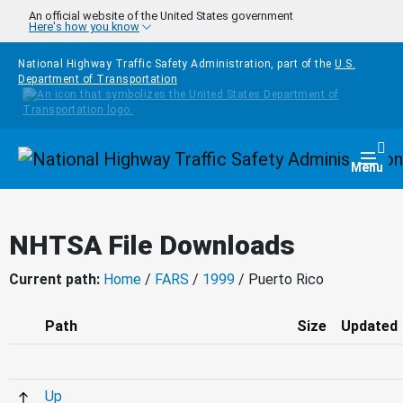
Skip to main content
An official website of the United States government
Here's how you know
National Highway Traffic Safety Administration, part of the
U.S.
Department of Transportation
Homepage
Togg
Menu
NHTSA File Downloads
Current path:
Home
/
FARS
/
1999
/ Puerto Rico
Path
Size
Updated
Up