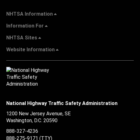
NHTSA Information
Information For
NHTSA Sites
Website Information
National Highway Traffic Safety Administration
1200 New Jersey Avenue, SE
Washington, D.C.
20590
888-327-4236
888-275-9171
(TTY)