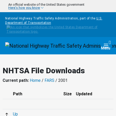
Skip to main content
An official website of the United States government
Here's how you know
National Highway Traffic Safety Administration, part of the
U.S.
Department of Transportation
Homepage
Togg
Menu
NHTSA File Downloads
Current path:
Home
/
FARS
/ 2001
Path
Size
Updated
Up