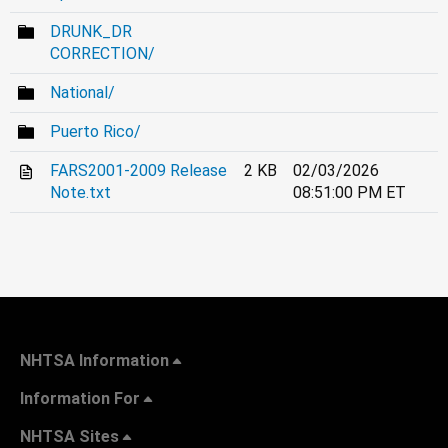
DRUNK_DR
CORRECTION/
National/
Puerto Rico/
FARS2001-2009 Release
2 KB
02/03/2026
Note.txt
08:51:00 PM ET
NHTSA Information
Information For
NHTSA Sites