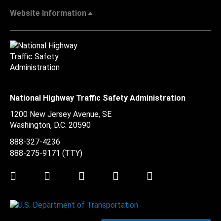
Website Information
National Highway Traffic Safety Administration
1200 New Jersey Avenue, SE
Washington, D.C.
20590
888-327-4236
888-275-9171
(TTY)
Twitter
LinkedIn
Facebook
Youtube
Instagram