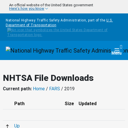
Skip to main content
An official website of the United States government
Here's how you know
National Highway Traffic Safety Administration, part of the
U.S.
Department of Transportation
Homepage
Togg
Menu
NHTSA File Downloads
Current path:
Home
/
FARS
/ 2019
Path
Size
Updated
Up