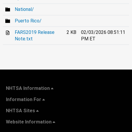
National/
Puerto Rico/
FARS2019 Release
2 KB
02/03/2026 08:51:11
Note.txt
PM ET
NHTSA Information
Information For
NHTSA Sites
Website Information