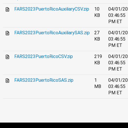
FARS2023PuertoRicoAuxiliaryCSV.zip
10
04/01/20
KB
03:46:55
PM ET
FARS2023PuertoRicoAuxiliarySAS.zip
27
04/01/20
KB
03:46:55
PM ET
FARS2023PuertoRicoCSV.zip
219
04/01/20
KB
03:46:55
PM ET
FARS2023PuertoRicoSAS.zip
1
04/01/20
MB
03:46:55
PM ET