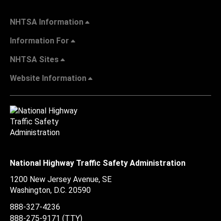
NHTSA Information
Information For
NHTSA Sites
Website Information
National Highway Traffic Safety Administration
1200 New Jersey Avenue, SE
Washington, D.C.
20590
888-327-4236
888-275-9171
(TTY)