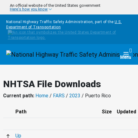
Skip to main content
An official website of the United States government
Here's how you know
National Highway Traffic Safety Administration, part of the
U.S.
Department of Transportation
Homepage
Togg
Menu
NHTSA File Downloads
Current path:
Home
/
FARS
/
2023
/ Puerto Rico
Path
Size
Updated
Up