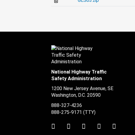
GES03.zip
National Highway Traffic
Safety Administration
1200 New Jersey Avenue, SE
Washington, D.C.
20590
888-327-4236
888-275-9171
(TTY)
Twitter
LinkedIn
Facebook
Youtube
Instag