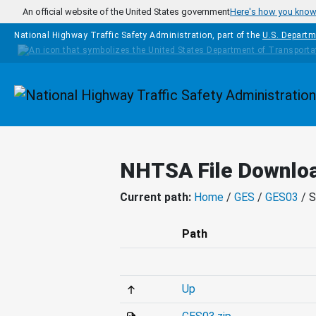
Skip to main content
An official website of the United States government
Here's how you kno
National Highway Traffic Safety Administration, part of the
U.S. Departm
Homepage
NHTSA File Downlo
Current path:
Home
/
GES
/
GES03
/ 
Path
Up