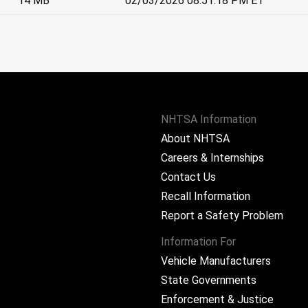
14 MB
02/03/2026 08:51:18 PM ET
NHTSA Information
About NHTSA
Careers & Internships
Contact Us
Recall Information
Report a Safety Problem
Information For
Vehicle Manufacturers
State Governments
ram
Enforcement & Justice