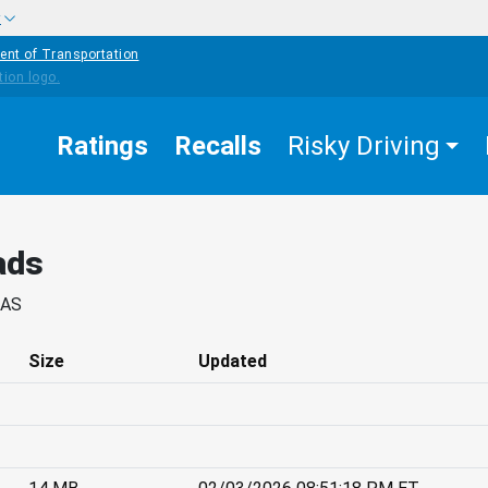
w
ent of Transportation
Ratings
Recalls
Risky Driving
ads
SAS
Size
Updated