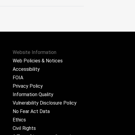
Website Information
Web Policies & Notices
Accessibility
FOIA
Privacy Policy
Information Quality
Vulnerability Disclosure Policy
No Fear Act Data
Ethics
Civil Rights