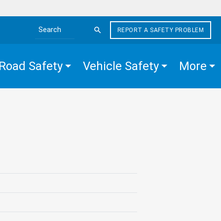
REPORT A SAFETY PROBLEM
Search the site
Road Safety
Vehicle Safety
More