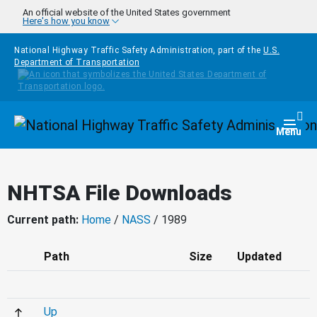
Skip to main content
An official website of the United States government
Here's how you know
National Highway Traffic Safety Administration, part of the
U.S.
Department of Transportation
Homepage
Togg
Menu
NHTSA File Downloads
Current path:
Home
/
NASS
/ 1989
Path
Size
Updated
Up