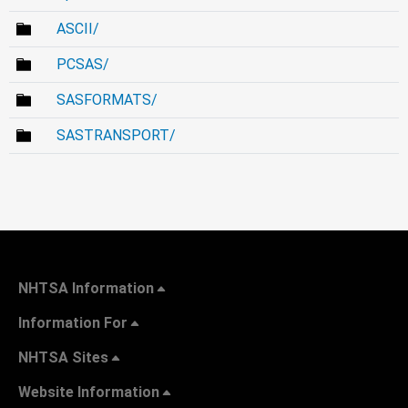
ASCII/
PCSAS/
SASFORMATS/
SASTRANSPORT/
NHTSA Information
Information For
NHTSA Sites
Website Information