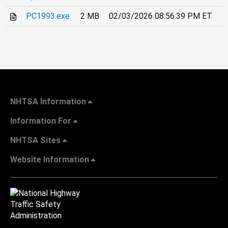
PC1993.exe
2 MB
02/03/2026 08:56:39 PM ET
NHTSA Information
Information For
NHTSA Sites
Website Information