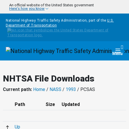
Skip to main content
An official website of the United States government
Here's how you know
National Highway Traffic Safety Administration, part of the
U.S.
Department of Transportation
Homepage
Togg
Menu
NHTSA File Downloads
Current path:
Home
/
NASS
/
1993
/ PCSAS
Path
Size
Updated
Up