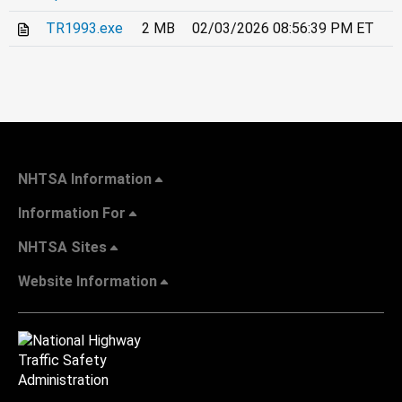
TR1993.exe
2 MB
02/03/2026 08:56:39 PM ET
NHTSA Information
Information For
NHTSA Sites
Website Information