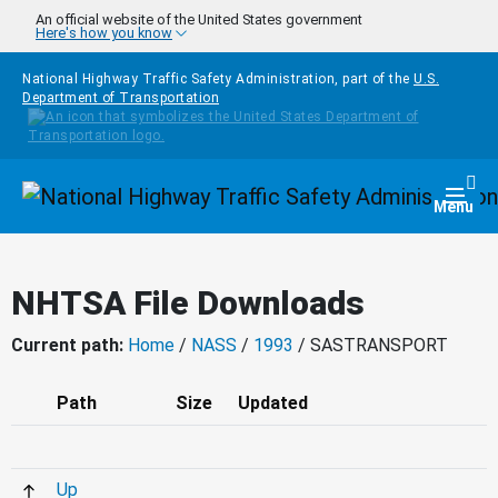
Skip to main content
An official website of the United States government
Here's how you know
National Highway Traffic Safety Administration, part of the
U.S.
Department of Transportation
Homepage
Togg
Menu
NHTSA File Downloads
Current path:
Home
/
NASS
/
1993
/ SASTRANSPORT
Path
Size
Updated
Up