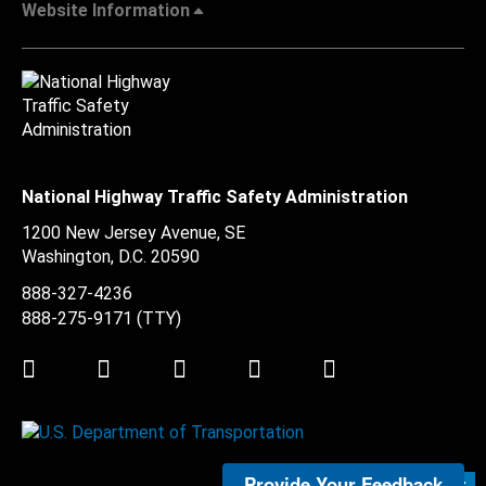
Website Information
National Highway Traffic Safety Administration
1200 New Jersey Avenue, SE
Washington, D.C.
20590
888-327-4236
888-275-9171
(TTY)
Twitter
LinkedIn
Facebook
Youtube
Instagram
Provide Your Feedback
Submit Feedback >