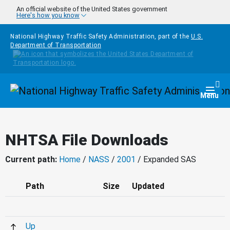
Skip to main content
An official website of the United States government
Here's how you know
National Highway Traffic Safety Administration, part of the
U.S.
Department of Transportation
Homepage
Togg
Menu
NHTSA File Downloads
Current path:
Home
/
NASS
/
2001
/ Expanded SAS
Path
Size
Updated
Up