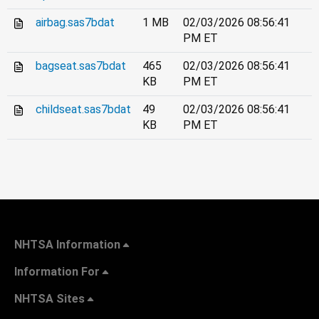
airbag.sas7bdat
1 MB
02/03/2026 08:56:41
PM ET
bagseat.sas7bdat
465
02/03/2026 08:56:41
KB
PM ET
childseat.sas7bdat
49
02/03/2026 08:56:41
KB
PM ET
NHTSA Information
Information For
NHTSA Sites