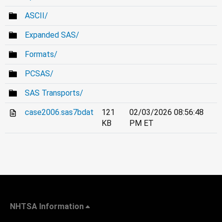
ASCII/
Expanded SAS/
Formats/
PCSAS/
SAS Transports/
case2006.sas7bdat
121
02/03/2026 08:56:48
KB
PM ET
NHTSA Information