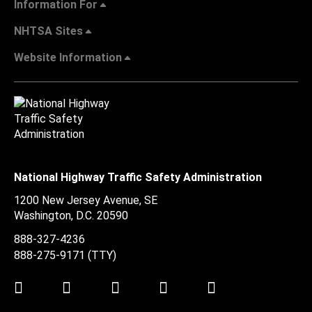
Information For
NHTSA Sites
Website Information
National Highway Traffic Safety Administration
1200 New Jersey Avenue, SE
Washington, D.C.
20590
888-327-4236
888-275-9171
(TTY)
Twitter
LinkedIn
Facebook
Youtube
Instagram