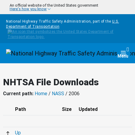
Skip to main content
An official website of the United States government
Here's how you know
National Highway Traffic Safety Administration, part of the
U.S.
Department of Transportation
Homepage
Togg
Menu
NHTSA File Downloads
Current path:
Home
/
NASS
/ 2006
Path
Size
Updated
Up