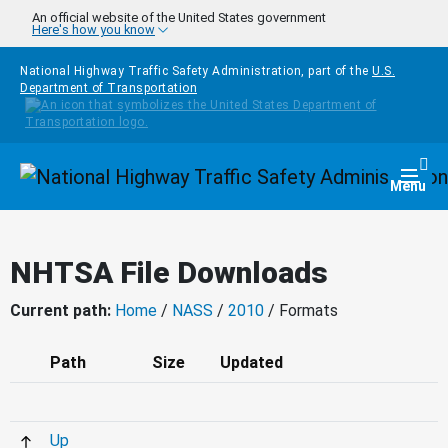
Skip to main content
An official website of the United States government
Here's how you know
National Highway Traffic Safety Administration, part of the
U.S.
Department of Transportation
Homepage
Togg
Menu
NHTSA File Downloads
Current path:
Home
/
NASS
/
2010
/ Formats
Path
Size
Updated
Up