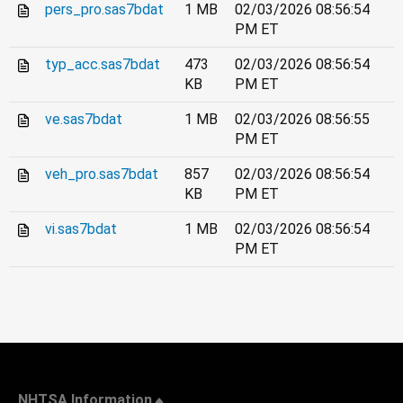
pers_pro.sas7bdat
1 MB
02/03/2026 08:56:54
PM ET
typ_acc.sas7bdat
473
02/03/2026 08:56:54
KB
PM ET
ve.sas7bdat
1 MB
02/03/2026 08:56:55
PM ET
veh_pro.sas7bdat
857
02/03/2026 08:56:54
KB
PM ET
vi.sas7bdat
1 MB
02/03/2026 08:56:54
PM ET
NHTSA Information