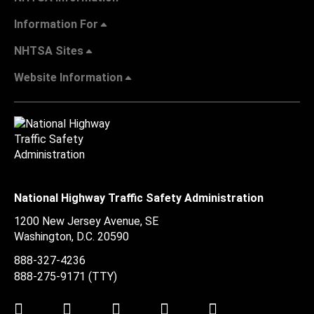
Information For
NHTSA Sites
Website Information
National Highway Traffic Safety Administration
1200 New Jersey Avenue, SE
Washington, D.C.
20590
888-327-4236
888-275-9171
(TTY)
Twitter
LinkedIn
Facebook
Youtube
Instagram