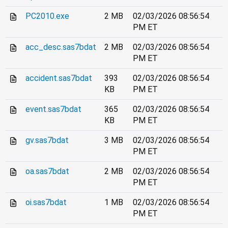
PC2010.exe
2 MB
02/03/2026 08:56:54
PM ET
acc_desc.sas7bdat
2 MB
02/03/2026 08:56:54
PM ET
accident.sas7bdat
393
02/03/2026 08:56:54
KB
PM ET
event.sas7bdat
365
02/03/2026 08:56:54
KB
PM ET
gv.sas7bdat
3 MB
02/03/2026 08:56:54
PM ET
oa.sas7bdat
2 MB
02/03/2026 08:56:54
PM ET
oi.sas7bdat
1 MB
02/03/2026 08:56:54
PM ET