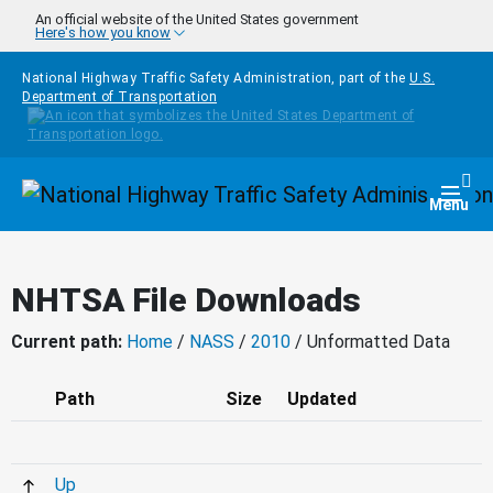
Skip to main content
An official website of the United States government
Here's how you know
National Highway Traffic Safety Administration, part of the
U.S.
Department of Transportation
Homepage
Togg
Menu
NHTSA File Downloads
Current path:
Home
/
NASS
/
2010
/ Unformatted Data
Path
Size
Updated
Up