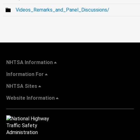
Videos_Remarks_and_Panel_Discussions/
NHTSA Information
Information For
NHTSA Sites
Website Information