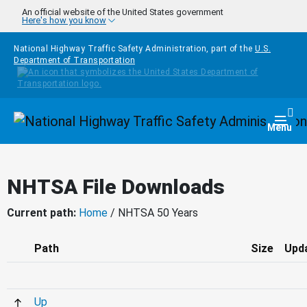
Skip to main content
An official website of the United States government
Here's how you know
National Highway Traffic Safety Administration, part of the
U.S.
Department of Transportation
Homepage
Togg
Menu
NHTSA File Downloads
Current path:
Home
/ NHTSA 50 Years
Path
Size
Upd
Up