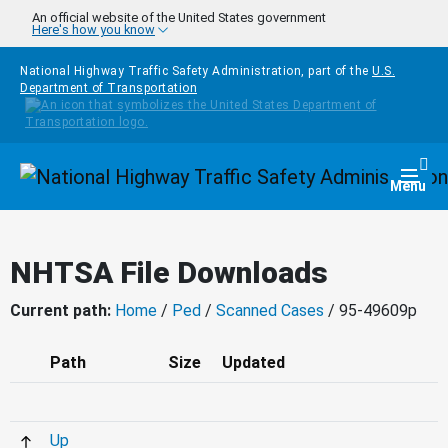
Skip to main content
An official website of the United States government
Here's how you know
National Highway Traffic Safety Administration, part of the
U.S.
Department of Transportation
Homepage
Togg
Menu
NHTSA File Downloads
Current path:
Home
/
Ped
/
Scanned Cases
/ 95-49609p
Path
Size
Updated
Up