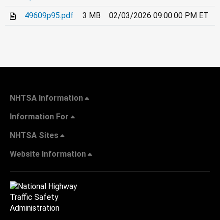
49609p95.pdf
3 MB
02/03/2026 09:00:00 PM ET
NHTSA Information
Information For
NHTSA Sites
Website Information