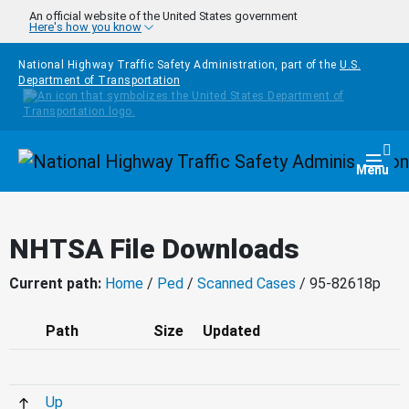
Skip to main content
An official website of the United States government
Here's how you know
National Highway Traffic Safety Administration, part of the
U.S.
Department of Transportation
Homepage
Togg
Menu
NHTSA File Downloads
Current path:
Home
/
Ped
/
Scanned Cases
/ 95-82618p
Path
Size
Updated
Up