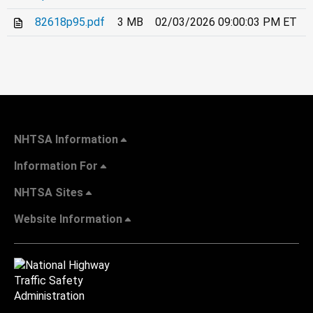
82618p95.pdf
3 MB
02/03/2026 09:00:03 PM ET
NHTSA Information
Information For
NHTSA Sites
Website Information