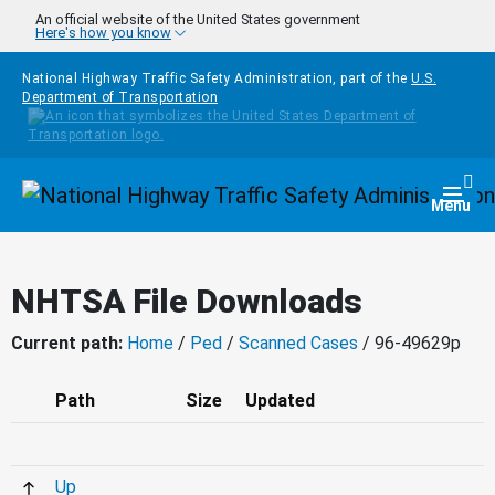
Skip to main content
An official website of the United States government
Here's how you know
National Highway Traffic Safety Administration, part of the
U.S.
Department of Transportation
Homepage
Togg
Menu
NHTSA File Downloads
Current path:
Home
/
Ped
/
Scanned Cases
/ 96-49629p
Path
Size
Updated
Up