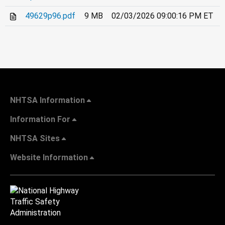
49629p96.pdf
9 MB
02/03/2026 09:00:16 PM ET
NHTSA Information
Information For
NHTSA Sites
Website Information