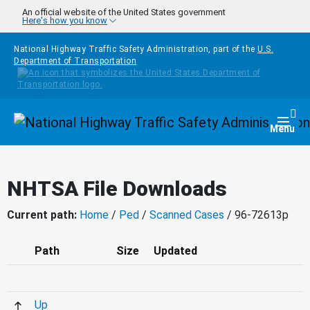
Skip to main content
An official website of the United States government
Here's how you know
National Highway Traffic Safety Administration, part of the
U.S.
Department of Transportation
Homepage
Togg
Menu
NHTSA File Downloads
Current path:
Home
/
Ped
/
Scanned Cases
/ 96-72613p
Path
Size
Updated
Up