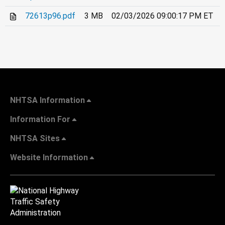
72613p96.pdf
3 MB
02/03/2026 09:00:17 PM ET
NHTSA Information
Information For
NHTSA Sites
Website Information