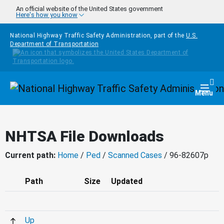
Skip to main content
An official website of the United States government
Here's how you know
National Highway Traffic Safety Administration, part of the
U.S.
Department of Transportation
Homepage
Togg
Menu
NHTSA File Downloads
Current path:
Home
/
Ped
/
Scanned Cases
/ 96-82607p
Path
Size
Updated
Up