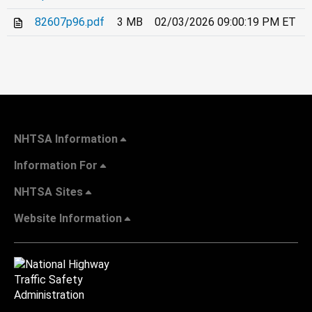
82607p96.pdf
3 MB
02/03/2026 09:00:19 PM ET
NHTSA Information
Information For
NHTSA Sites
Website Information