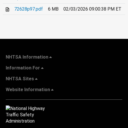
72628p97.pdf
6 MB
02/03/2026 09:00:38 PM ET
NHTSA Information
Information For
NHTSA Sites
Website Information