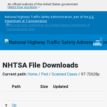
Skip to main content
An official website of the United States government
Here's how you know
National Highway Traffic Safety Administration, part of the
U.S.
Department of Transportation
Homepage
Togg
Menu
NHTSA File Downloads
Current path:
Home
/
Ped
/
Scanned Cases
/ 97-72628p
Path
Size
Updated
Up