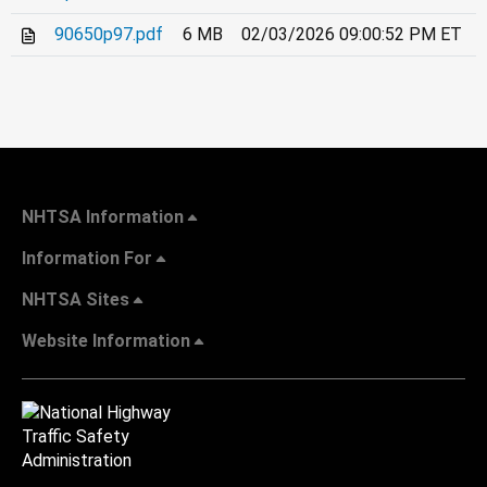
90650p97.pdf
6 MB
02/03/2026 09:00:52 PM ET
NHTSA Information
Information For
NHTSA Sites
Website Information