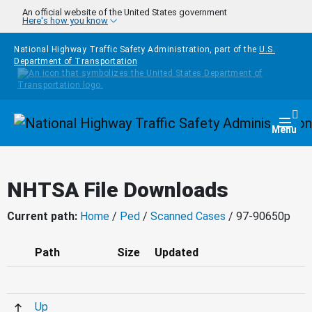
Skip to main content
An official website of the United States government
Here's how you know
National Highway Traffic Safety Administration, part of the
U.S.
Department of Transportation
Homepage
Togg
Menu
NHTSA File Downloads
Current path:
Home
/
Ped
/
Scanned Cases
/ 97-90650p
Path
Size
Updated
Up