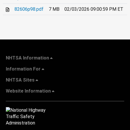
82606p98.pdf
7 MB
02/03/2026 09:00:59 PM ET
NHTSA Information
Information For
NHTSA Sites
Website Information