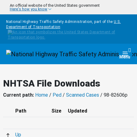
Skip to main content
An official website of the United States government
Here's how you know
National Highway Traffic Safety Administration, part of the
U.S.
Department of Transportation
Homepage
Togg
Menu
NHTSA File Downloads
Current path:
Home
/
Ped
/
Scanned Cases
/ 98-82606p
Path
Size
Updated
Up