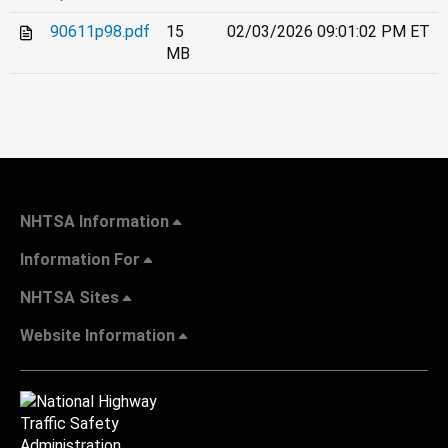
90611p98.pdf
15
02/03/2026 09:01:02 PM ET
MB
NHTSA Information
Information For
NHTSA Sites
Website Information