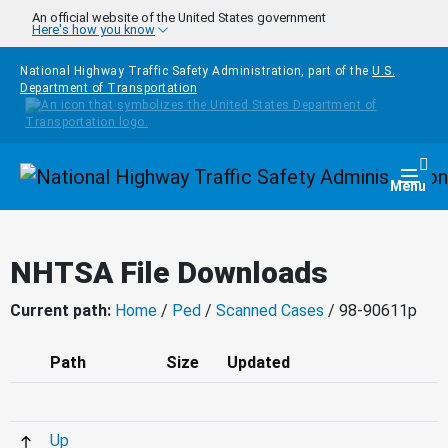
Skip to main content
An official website of the United States government
Here's how you know
National Highway Traffic Safety Administration, part of the
U.S.
Department of Transportation
Homepage
Togg
Menu
NHTSA File Downloads
Current path:
Home
/
Ped
/
Scanned Cases
/ 98-90611p
Path
Size
Updated
Up