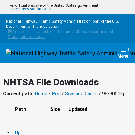
Skip to main content
An official website of the United States government
Here's how you know
National Highway Traffic Safety Administration, part of the
U.S.
Department of Transportation
Homepage
Togg
Menu
NHTSA File Downloads
Current path:
Home
/
Ped
/
Scanned Cases
/ 98-90613p
Path
Size
Updated
Up