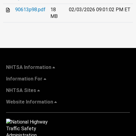
90613p98.pdf
18
02/03/2026 09:01:02 PM ET
MB
NHTSA Information
Information For
NHTSA Sites
Website Information