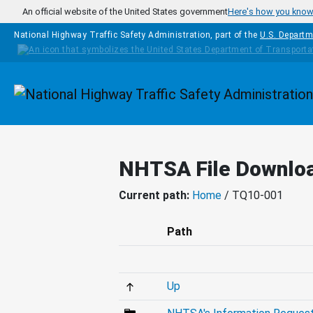
Skip to main content
An official website of the United States government
Here's how you kno
National Highway Traffic Safety Administration, part of the
U.S. Departm
Homepage
NHTSA File Downlo
Current path:
Home
/ TQ10-001
Path
Up