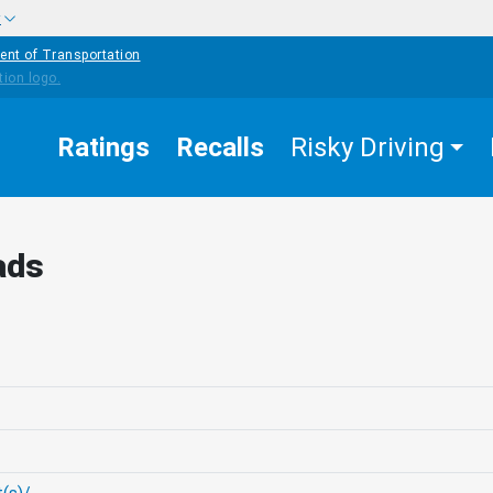
w
ent of Transportation
Ratings
Recalls
Risky Driving
ads