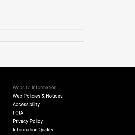
Website Information
Web Policies & Notices
Accessibility
FOIA
Privacy Policy
Information Quality