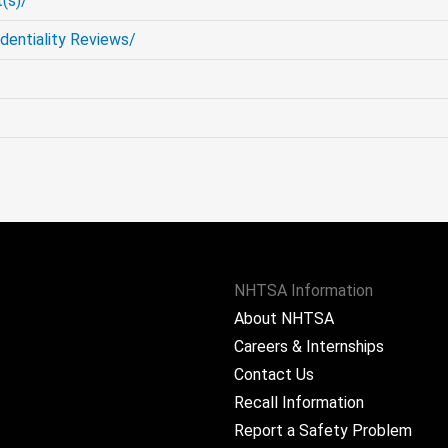
(s)/
entiality Reviews/
NHTSA Information
About NHTSA
Careers & Internships
Contact Us
Recall Information
Report a Safety Problem