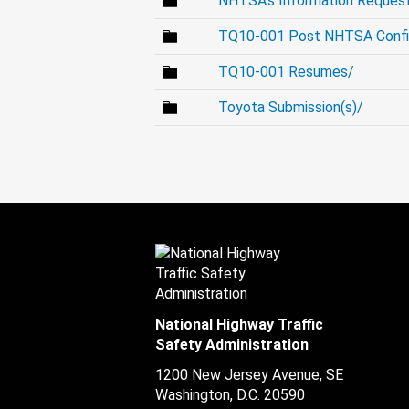
NHTSA's Information Request
TQ10-001 Post NHTSA Confid
TQ10-001 Resumes/
Toyota Submission(s)/
National Highway Traffic
Safety Administration
1200 New Jersey Avenue, SE
Washington, D.C.
20590