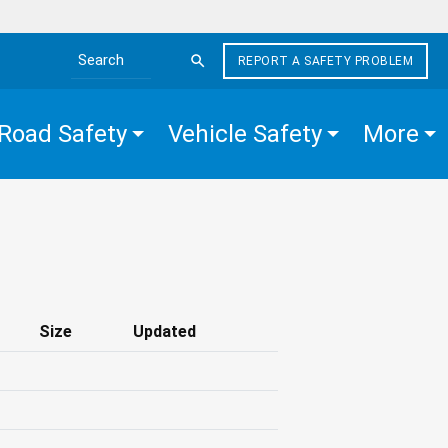
REPORT A SAFETY PROBLEM
Search the site
Road Safety
Vehicle Safety
More
Size
Updated