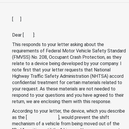
[ ]
Dear [ ]:
This responds to your letter asking about the
requirements of Federal Motor Vehicle Safety Standard
(FMVSS) No. 208, Occupant Crash Protection, as they
relate to a device being developed by your company. I
note first that your letter requests that National
Highway Traffic Safety Administration (NHTSA) accord
confidential treatment for certain materials related to
your request. As these materials are not needed to
respond to your questions and you have agreed to their
return, we are enclosing them with this response.
According to your letter, the device, which you describe
as the [ ], would prevent the shift
mechanism of a vehicle from being moved out of the