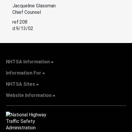
Jacqueline Glassman
Chief Counsel
ref:208
d.9/13/02
NHTSA Information
Information For
NHTSA Sites
Website Information