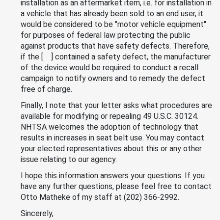
installation as an aftermarket item, i.e. for installation in
a vehicle that has already been sold to an end user, it
would be considered to be "motor vehicle equipment"
for purposes of federal law protecting the public
against products that have safety defects. Therefore,
if the [ ] contained a safety defect, the manufacturer
of the device would be required to conduct a recall
campaign to notify owners and to remedy the defect
free of charge.
Finally, I note that your letter asks what procedures are
available for modifying or repealing 49 U.S.C. 30124.
NHTSA welcomes the adoption of technology that
results in increases in seat belt use. You may contact
your elected representatives about this or any other
issue relating to our agency.
I hope this information answers your questions. If you
have any further questions, please feel free to contact
Otto Matheke of my staff at (202) 366-2992.
Sincerely,