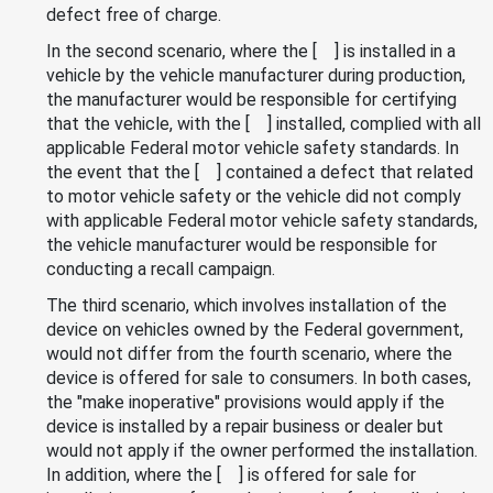
defect free of charge.
In the second scenario, where the [ ] is installed in a
vehicle by the vehicle manufacturer during production,
the manufacturer would be responsible for certifying
that the vehicle, with the [ ] installed, complied with all
applicable Federal motor vehicle safety standards. In
the event that the [ ] contained a defect that related
to motor vehicle safety or the vehicle did not comply
with applicable Federal motor vehicle safety standards,
the vehicle manufacturer would be responsible for
conducting a recall campaign.
The third scenario, which involves installation of the
device on vehicles owned by the Federal government,
would not differ from the fourth scenario, where the
device is offered for sale to consumers. In both cases,
the "make inoperative" provisions would apply if the
device is installed by a repair business or dealer but
would not apply if the owner performed the installation.
In addition, where the [ ] is offered for sale for