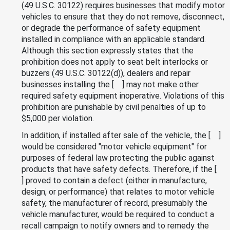
(49 U.S.C. 30122) requires businesses that modify motor
vehicles to ensure that they do not remove, disconnect,
or degrade the performance of safety equipment
installed in compliance with an applicable standard.
Although this section expressly states that the
prohibition does not apply to seat belt interlocks or
buzzers (49 U.S.C. 30122(d)), dealers and repair
businesses installing the [ ] may not make other
required safety equipment inoperative. Violations of this
prohibition are punishable by civil penalties of up to
$5,000 per violation.
In addition, if installed after sale of the vehicle, the [ ]
would be considered "motor vehicle equipment" for
purposes of federal law protecting the public against
products that have safety defects. Therefore, if the [
] proved to contain a defect (either in manufacture,
design, or performance) that relates to motor vehicle
safety, the manufacturer of record, presumably the
vehicle manufacturer, would be required to conduct a
recall campaign to notify owners and to remedy the