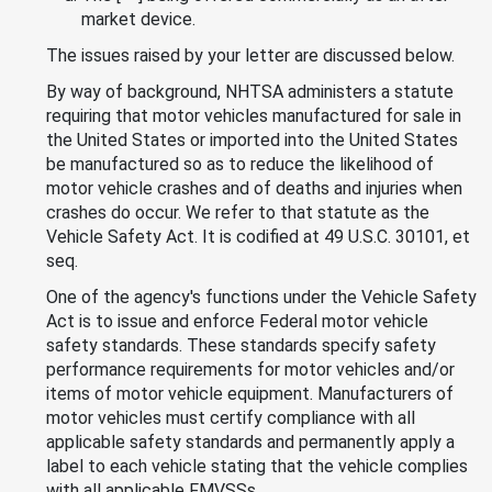
market device.
The issues raised by your letter are discussed below.
By way of background, NHTSA administers a statute
requiring that motor vehicles manufactured for sale in
the United States or imported into the United States
be manufactured so as to reduce the likelihood of
motor vehicle crashes and of deaths and injuries when
crashes do occur. We refer to that statute as the
Vehicle Safety Act. It is codified at 49 U.S.C. 30101, et
seq.
One of the agency's functions under the Vehicle Safety
Act is to issue and enforce Federal motor vehicle
safety standards. These standards specify safety
performance requirements for motor vehicles and/or
items of motor vehicle equipment. Manufacturers of
motor vehicles must certify compliance with all
applicable safety standards and permanently apply a
label to each vehicle stating that the vehicle complies
with all applicable FMVSSs.