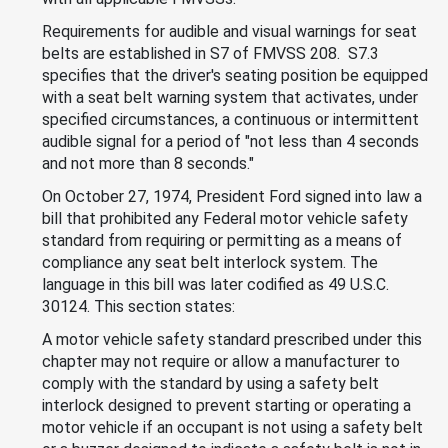
Requirements for audible and visual warnings for seat
belts are established in S7 of FMVSS 208. S7.3
specifies that the driver's seating position be equipped
with a seat belt warning system that activates, under
specified circumstances, a continuous or intermittent
audible signal for a period of "not less than 4 seconds
and not more than 8 seconds."
On October 27, 1974, President Ford signed into law a
bill that prohibited any Federal motor vehicle safety
standard from requiring or permitting as a means of
compliance any seat belt interlock system. The
language in this bill was later codified as 49 U.S.C.
30124. This section states:
A motor vehicle safety standard prescribed under this
chapter may not require or allow a manufacturer to
comply with the standard by using a safety belt
interlock designed to prevent starting or operating a
motor vehicle if an occupant is not using a safety belt