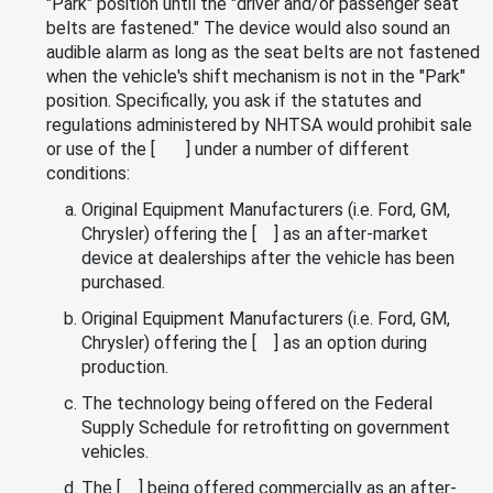
"Park" position until the "driver and/or passenger seat
belts are fastened." The device would also sound an
audible alarm as long as the seat belts are not fastened
when the vehicle's shift mechanism is not in the "Park"
position. Specifically, you ask if the statutes and
regulations administered by NHTSA would prohibit sale
or use of the [ ] under a number of different
conditions:
Original Equipment Manufacturers (i.e. Ford, GM,
Chrysler) offering the [ ] as an after-market
device at dealerships after the vehicle has been
purchased.
Original Equipment Manufacturers (i.e. Ford, GM,
Chrysler) offering the [ ] as an option during
production.
The technology being offered on the Federal
Supply Schedule for retrofitting on government
vehicles.
The [ ] being offered commercially as an after-