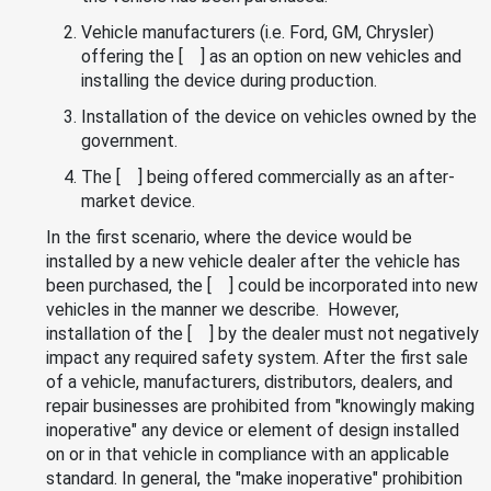
Vehicle manufacturers (i.e. Ford, GM, Chrysler)
offering the [ ] as an option on new vehicles and
installing the device during production.
Installation of the device on vehicles owned by the
government.
The [ ] being offered commercially as an after-
market device.
In the first scenario, where the device would be
installed by a new vehicle dealer after the vehicle has
been purchased, the [ ] could be incorporated into new
vehicles in the manner we describe. However,
installation of the [ ] by the dealer must not negatively
impact any required safety system. After the first sale
of a vehicle, manufacturers, distributors, dealers, and
repair businesses are prohibited from "knowingly making
inoperative" any device or element of design installed
on or in that vehicle in compliance with an applicable
standard. In general, the "make inoperative" prohibition