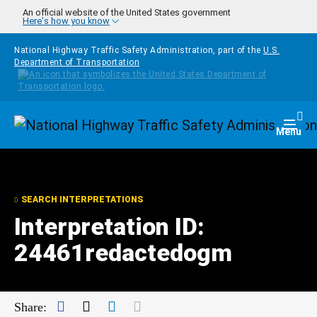
Skip to main content
An official website of the United States government
Here's how you know
National Highway Traffic Safety Administration, part of the
U.S.
Department of Transportation
Homepage
Togg
Menu
SEARCH INTERPRETATIONS
Interpretation ID:
24461redactedogm
Facebook
Twitter
LinkedIn
Mail
Share: