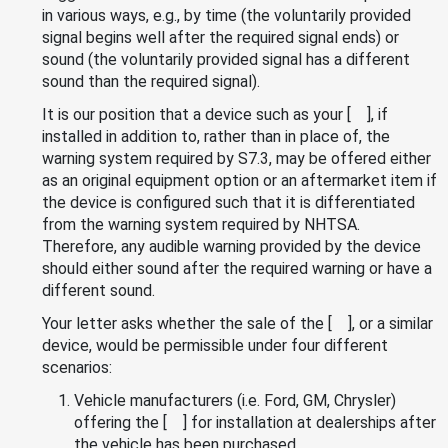
in various ways, e.g., by time (the voluntarily provided
signal begins well after the required signal ends) or
sound (the voluntarily provided signal has a different
sound than the required signal).
It is our position that a device such as your [ ], if
installed in addition to, rather than in place of, the
warning system required by S7.3, may be offered either
as an original equipment option or an aftermarket item if
the device is configured such that it is differentiated
from the warning system required by NHTSA.
Therefore, any audible warning provided by the device
should either sound after the required warning or have a
different sound.
Your letter asks whether the sale of the [ ], or a similar
device, would be permissible under four different
scenarios:
Vehicle manufacturers (i.e. Ford, GM, Chrysler)
offering the [ ] for installation at dealerships after
the vehicle has been purchased.