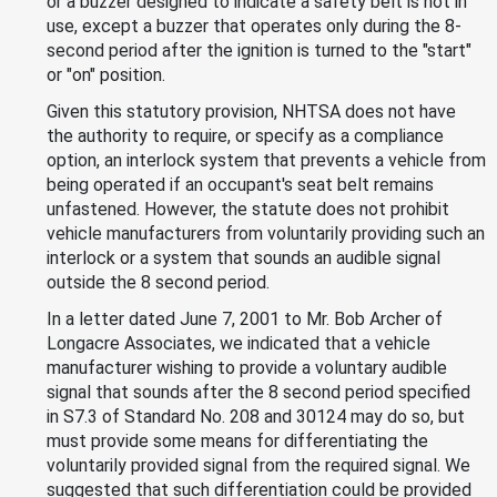
or a buzzer designed to indicate a safety belt is not in
use, except a buzzer that operates only during the 8-
second period after the ignition is turned to the "start"
or "on" position.
Given this statutory provision, NHTSA does not have
the authority to require, or specify as a compliance
option, an interlock system that prevents a vehicle from
being operated if an occupant's seat belt remains
unfastened. However, the statute does not prohibit
vehicle manufacturers from voluntarily providing such an
interlock or a system that sounds an audible signal
outside the 8 second period.
In a letter dated June 7, 2001 to Mr. Bob Archer of
Longacre Associates, we indicated that a vehicle
manufacturer wishing to provide a voluntary audible
signal that sounds after the 8 second period specified
in S7.3 of Standard No. 208 and 30124 may do so, but
must provide some means for differentiating the
voluntarily provided signal from the required signal. We
suggested that such differentiation could be provided