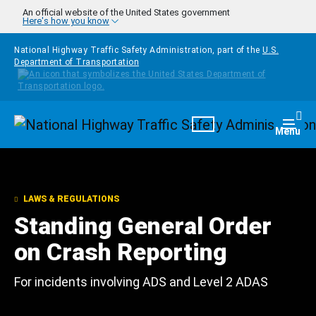
Skip to main content
An official website of the United States government
Here's how you know
National Highway Traffic Safety Administration, part of the
U.S.
Department of Transportation
Homepage
Togg
Menu
LAWS & REGULATIONS
Standing General Order
on Crash Reporting
For incidents involving ADS and Level 2 ADAS