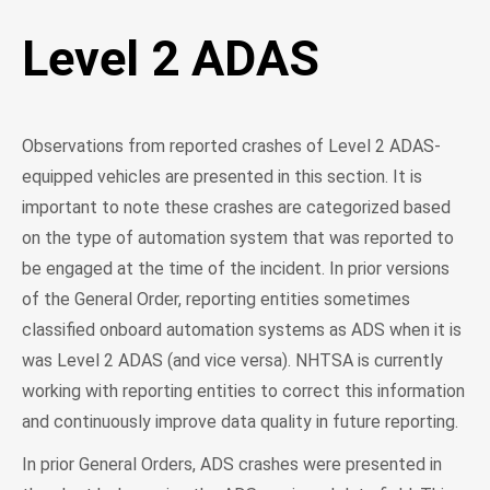
Level 2 ADAS
Observations from reported crashes of Level 2 ADAS-
equipped vehicles are presented in this section. It is
important to note these crashes are categorized based
on the type of automation system that was reported to
be engaged at the time of the incident. In prior versions
of the General Order, reporting entities sometimes
classified onboard automation systems as ADS when it is
was Level 2 ADAS (and vice versa). NHTSA is currently
working with reporting entities to correct this information
and continuously improve data quality in future reporting.
In prior General Orders, ADS crashes were presented in