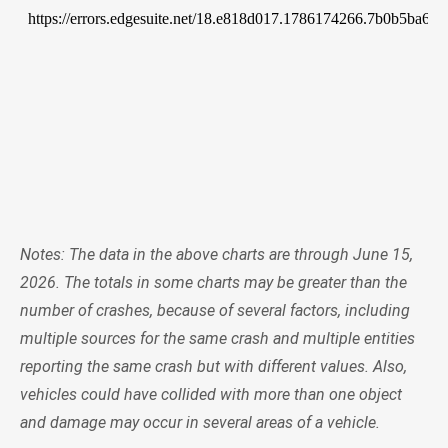
Notes: The data in the above charts are through June 15,
2026. The totals in some charts may be greater than the
number of crashes, because of several factors, including
multiple sources for the same crash and multiple entities
reporting the same crash but with different values. Also,
vehicles could have collided with more than one object
and damage may occur in several areas of a vehicle.