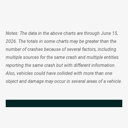
Notes: The data in the above charts are through June 15,
2026. The totals in some charts may be greater than the
number of crashes because of several factors, including
multiple sources for the same crash and multiple entities
reporting the same crash but with different information.
Also, vehicles could have collided with more than one
object and damage may occur in several areas of a vehicle.