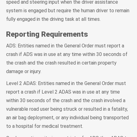
speed and steering input when the driver assistance
system is engaged but require the human driver to remain
fully engaged in the driving task at all times.
Reporting Requirements
ADS: Entities named in the General Order must report a
crash if ADS was in use at any time within 30 seconds of
the crash and the crash resulted in certain property
damage or injury.
Level 2 ADAS: Entities named in the General Order must
report a crash if Level 2 ADAS was in use at any time
within 30 seconds of the crash and the crash involved a
vulnerable road user being struck or resulted in a fatality,
an air bag deployment, or any individual being transported
to a hospital for medical treatment.