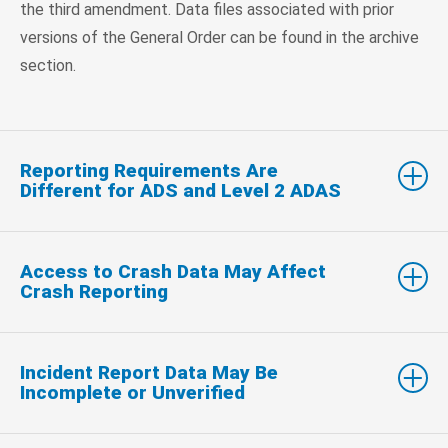
the third amendment. Data files associated with prior
versions of the General Order can be found in the archive
section.
Reporting Requirements Are
Different for ADS and Level 2 ADAS
Access to Crash Data May Affect
Crash Reporting
Incident Report Data May Be
Incomplete or Unverified