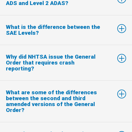
ADS and Level 2 ADAS?
What is the difference between the
SAE Levels?
Why did NHTSA issue the General
Order that requires crash
reporting?
What are some of the differences
between the second and third
amended versions of the General
Order?