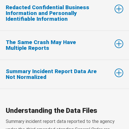
Redacted Confidential Business
Information and Personally
Identifiable Information
The Same Crash May Have
Multiple Reports
Summary Incident Report Data Are
Not Normalized
Understanding the Data Files
Summary incident report data reported to the agency