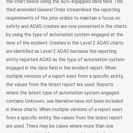
the chart below using the ADS-equipped data field. This
third amended General Order streamlined the reporting
requirements of the prior orders to maintain a focus on
safety and ADAS crashes are now presented in the charts
by using the type of automation system engaged at the
time of the incident. Crashes in the Level 2 ADAS charts
are identified as Level 2 ADAS because the reporting
entity reported ADAS as the type of automation system
engaged in the data field in the incident report. When
multiple versions of a report exist from a specific entity,
the values from the latest report are used. Reports
where the latest type of automation system engaged
contains
Unknown
,
see Narrative
have not been included
in these charts. When multiple versions of a report exist
from a specific entity, the values from the latest report
are used. There may be cases where more than one