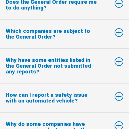
Does the General Order require me
to do anything?
Which companies are subject to
the General Order?
Why have some entities listed in
the General Order not submitted
any reports?
How can I report a safety issue
with an automated vehicle?
Why do some companies have