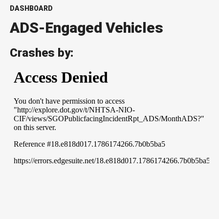
DASHBOARD
ADS-Engaged Vehicles
Crashes by: