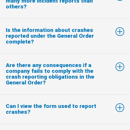
many more incident reports than
others?
Is the information about crashes
reported under the General Order
complete?
Are there any consequences if a
company fails to comply with the
crash reporting obligations in the
General Order?
Can I view the form used to report
crashes?