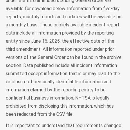
under the third amended standing General Order are
available for download below. Information from five-day
reports, monthly reports and updates will be available on
a monthly basis. These publicly available incident report
data include all information provided by the reporting
entity since June 16, 2025, the effective date of the
third amendment. All information reported under prior
versions of the General Order can be found in the archive
section. Data published include all incident information
submitted except information that is or may lead to the
disclosure of personally identifiable information and
information claimed by the reporting entity to be
confidential business information. NHTSA is legally
prohibited from disclosing this information, which has
been redacted from the CSV file.
It is important to understand that requirements changed