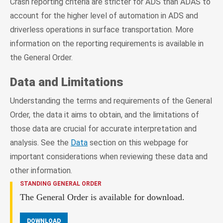
Crash reporting criteria are stricter for ADS than ADAS to
account for the higher level of automation in ADS and
driverless operations in surface transportation. More
information on the reporting requirements is available in
the General Order.
Data and Limitations
Understanding the terms and requirements of the General
Order, the data it aims to obtain, and the limitations of
those data are crucial for accurate interpretation and
analysis. See the
Data
section on this webpage for
important considerations when reviewing these data and
other information.
STANDING GENERAL ORDER
The General Order is available for download.
DOWNLOAD