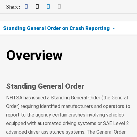
Facebook
Twitter
LinkedIn
Mail
Share:
Standing General Order on Crash Reporting
Overview
Overview
ADS
Level 2 ADAS
Standing General Order
Data
NHTSA has issued a Standing General Order (the General
FAQs
Order) requiring identified manufacturers and operators to
report to the agency certain crashes involving vehicles
equipped with automated driving systems or SAE Level 2
advanced driver assistance systems. The General Order