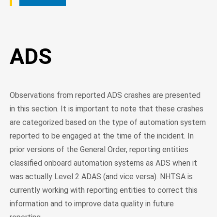
ADS
Observations from reported ADS crashes are presented
in this section. It is important to note that these crashes
are categorized based on the type of automation system
reported to be engaged at the time of the incident. In
prior versions of the General Order, reporting entities
classified onboard automation systems as ADS when it
was actually Level 2 ADAS (and vice versa). NHTSA is
currently working with reporting entities to correct this
information and to improve data quality in future