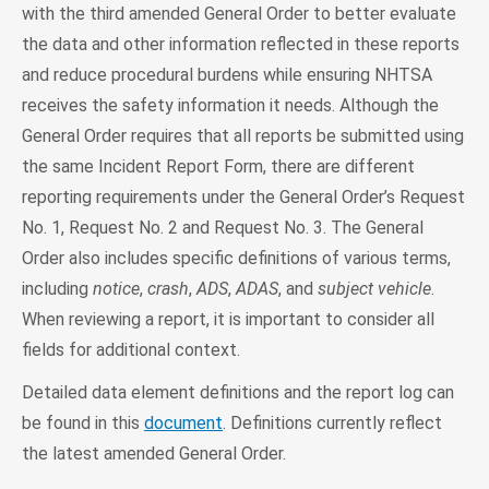
with the third amended General Order to better evaluate
the data and other information reflected in these reports
and reduce procedural burdens while ensuring NHTSA
receives the safety information it needs. Although the
General Order requires that all reports be submitted using
the same Incident Report Form, there are different
reporting requirements under the General Order’s Request
No. 1, Request No. 2 and Request No. 3. The General
Order also includes specific definitions of various terms,
including
notice
,
crash
,
ADS
,
ADAS
, and
subject vehicle
.
When reviewing a report, it is important to consider all
fields for additional context.
Detailed data element definitions and the report log can
be found in this
document
. Definitions currently reflect
the latest amended General Order.