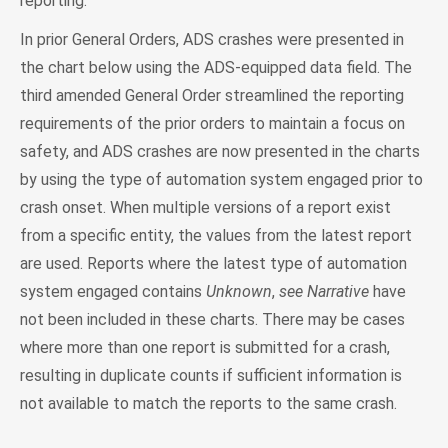
reporting.
In prior General Orders, ADS crashes were presented in
the chart below using the ADS-equipped data field. The
third amended General Order streamlined the reporting
requirements of the prior orders to maintain a focus on
safety, and ADS crashes are now presented in the charts
by using the type of automation system engaged prior to
crash onset. When multiple versions of a report exist
from a specific entity, the values from the latest report
are used. Reports where the latest type of automation
system engaged contains
Unknown
,
see Narrative
have
not been included in these charts. There may be cases
where more than one report is submitted for a crash,
resulting in duplicate counts if sufficient information is
not available to match the reports to the same crash.