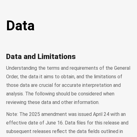
Data
Data and Limitations
Understanding the terms and requirements of the General
Order, the data it aims to obtain, and the limitations of
those data are crucial for accurate interpretation and
analysis. The following should be considered when
reviewing these data and other information.
Note: The 2025 amendment was issued April 24 with an
effective date of June 16. Data files for this release and
subsequent releases reflect the data fields outlined in