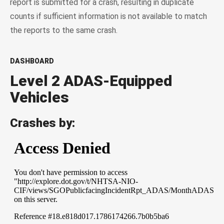
report is submitted for a crash, resulting in duplicate
counts if sufficient information is not available to match
the reports to the same crash.
DASHBOARD
Level 2 ADAS-Equipped
Vehicles
Crashes by: