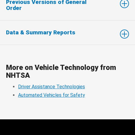
Previous Versions of General
Order
Data & Summary Reports
More on Vehicle Technology from
NHTSA
Driver Assistance Technologies
Automated Vehicles for Safety