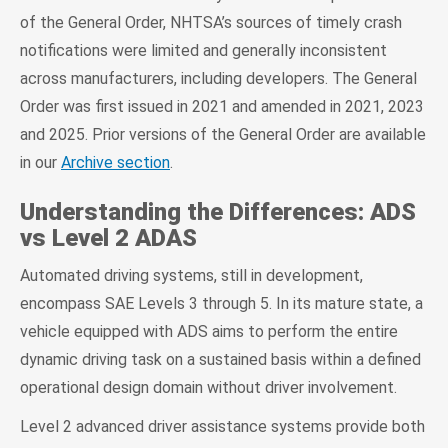
of the General Order, NHTSA’s sources of timely crash
notifications were limited and generally inconsistent
across manufacturers, including developers. The General
Order was first issued in 2021 and amended in 2021, 2023
and 2025. Prior versions of the General Order are available
in our
Archive section
.
Understanding the Differences: ADS
vs Level 2 ADAS
Automated driving systems, still in development,
encompass SAE Levels 3 through 5. In its mature state, a
vehicle equipped with ADS aims to perform the entire
dynamic driving task on a sustained basis within a defined
operational design domain without driver involvement.
Level 2 advanced driver assistance systems provide both