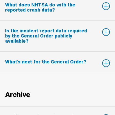
What does NHTSA do with the
reported crash data?
Is the incident report data required
by the General Order publicly
available?
What’s next for the General Order?
Archive