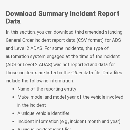
Download Summary Incident Report
Data
In this section, you can download third amended standing
General Order incident report data (CSV format) for ADS
and Level 2 ADAS. For some incidents, the type of
automation system engaged at the time of the incident
(ADS or Level 2 ADAS) was not reported and data for
those incidents are listed in the O
ther
data file. Data files
include the following information:
Name of the reporting entity
Make, model and model year of the vehicle involved
in the incident
A unique vehicle identifier
Incident information (e.g., incident month and year)
A unique incident identifier