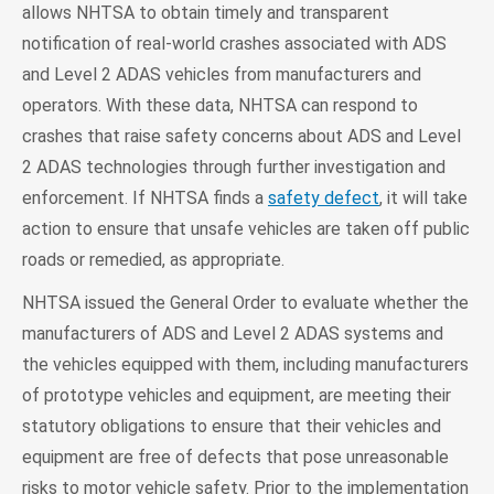
allows NHTSA to obtain timely and transparent
notification of real-world crashes associated with ADS
and Level 2 ADAS vehicles from manufacturers and
operators. With these data, NHTSA can respond to
crashes that raise safety concerns about ADS and Level
2 ADAS technologies through further investigation and
enforcement. If NHTSA finds a
safety defect
, it will take
action to ensure that unsafe vehicles are taken off public
roads or remedied, as appropriate.
NHTSA issued the General Order to evaluate whether the
manufacturers of ADS and Level 2 ADAS systems and
the vehicles equipped with them, including manufacturers
of prototype vehicles and equipment, are meeting their
statutory obligations to ensure that their vehicles and
equipment are free of defects that pose unreasonable
risks to motor vehicle safety. Prior to the implementation