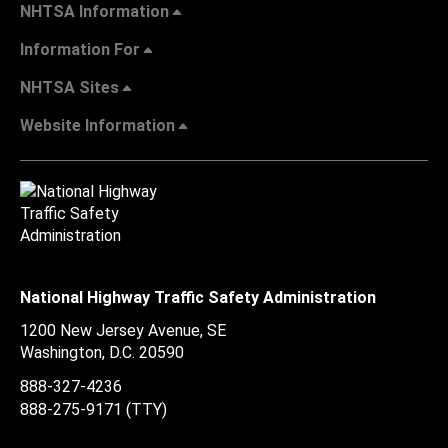
NHTSA Information
Information For
NHTSA Sites
Website Information
National Highway Traffic Safety Administration
1200 New Jersey Avenue, SE
Washington, D.C.
20590
888-327-4236
888-275-9171
(TTY)