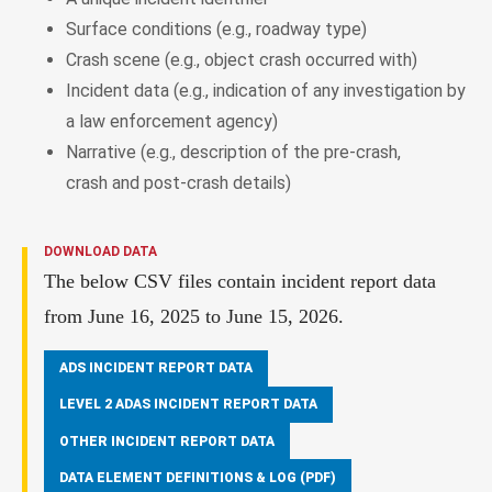
Surface conditions (e.g., roadway type)
Crash scene (e.g., object crash occurred with)
Incident data (e.g., indication of any investigation by
a law enforcement agency)
Narrative (e.g., description of the pre-crash,
crash and post-crash details)
DOWNLOAD DATA
The below CSV files contain incident report data
from June 16, 2025 to June 15, 2026.
ADS INCIDENT REPORT DATA
LEVEL 2 ADAS INCIDENT REPORT DATA
OTHER INCIDENT REPORT DATA
DATA ELEMENT DEFINITIONS & LOG (PDF)