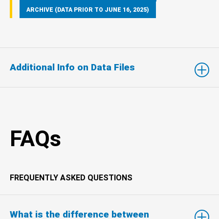
ARCHIVE (DATA PRIOR TO JUNE 16, 2025)
Additional Info on Data Files
FAQs
FREQUENTLY ASKED QUESTIONS
What is the difference between