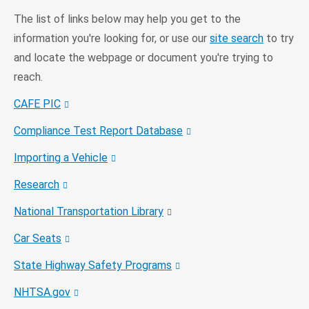
The list of links below may help you get to the
information you're looking for, or use our
site search
to try
and locate the webpage or document you're trying to
reach.
CAFE PIC
Compliance Test Report Database
Importing a Vehicle
Research
National Transportation Library
Car Seats
State Highway Safety Programs
NHTSA.gov