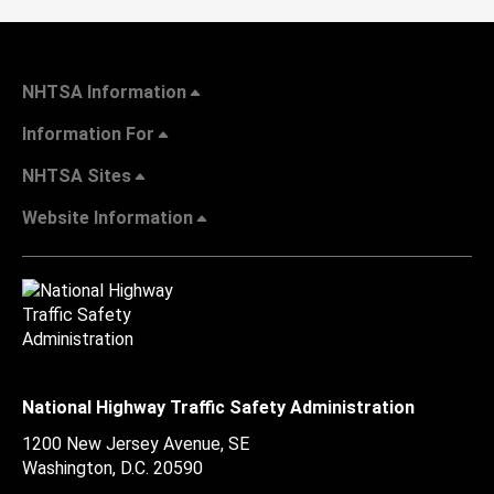
NHTSA Information
Information For
NHTSA Sites
Website Information
National Highway Traffic Safety Administration
1200 New Jersey Avenue, SE
Washington, D.C.
20590