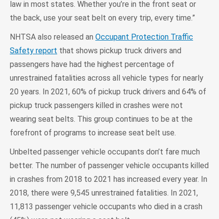
law in most states. Whether you’re in the front seat or
the back, use your seat belt on every trip, every time.”
NHTSA also released an
Occupant Protection Traffic
Safety report
that shows pickup truck drivers and
passengers have had the highest percentage of
unrestrained fatalities across all vehicle types for nearly
20 years. In 2021, 60% of pickup truck drivers and 64% of
pickup truck passengers killed in crashes were not
wearing seat belts. This group continues to be at the
forefront of programs to increase seat belt use.
Unbelted passenger vehicle occupants don’t fare much
better. The number of passenger vehicle occupants killed
in crashes from 2018 to 2021 has increased every year. In
2018, there were 9,545 unrestrained fatalities. In 2021,
11,813 passenger vehicle occupants who died in a crash