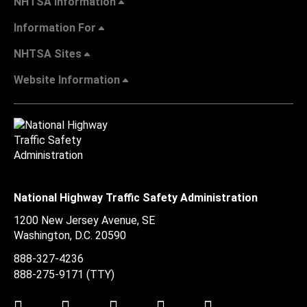
NHTSA Information
Information For
NHTSA Sites
Website Information
National Highway Traffic Safety Administration
1200 New Jersey Avenue, SE
Washington, D.C.
20590
888-327-4236
888-275-9171
(TTY)
Twitter
LinkedIn
Facebook
Youtube
Instagram