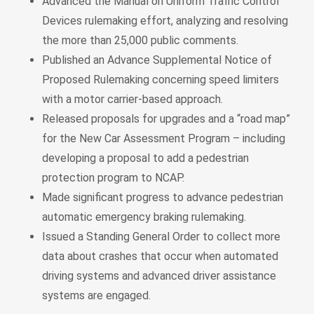
Advanced the Manual on Uniform Traffic Control
Devices rulemaking effort, analyzing and resolving
the more than 25,000 public comments.
Published an Advance Supplemental Notice of
Proposed Rulemaking concerning speed limiters
with a motor carrier-based approach.
Released proposals for upgrades and a “road map”
for the New Car Assessment Program – including
developing a proposal to add a pedestrian
protection program to NCAP.
Made significant progress to advance pedestrian
automatic emergency braking rulemaking.
Issued a Standing General Order to collect more
data about crashes that occur when automated
driving systems and advanced driver assistance
systems are engaged.