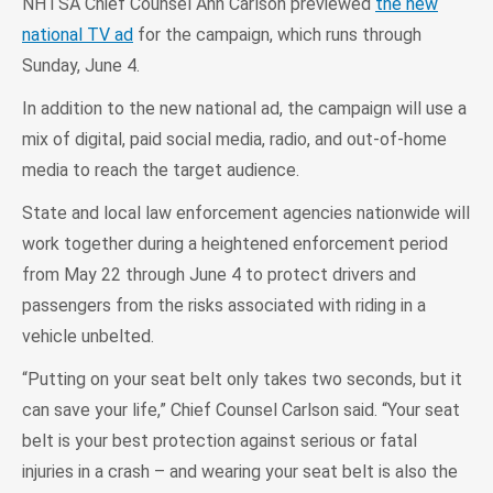
NHTSA Chief Counsel Ann Carlson previewed
the new
national TV ad
for the campaign, which runs through
Sunday, June 4.
In addition to the new national ad, the campaign will use a
mix of digital, paid social media, radio, and out-of-home
media to reach the target audience.
State and local law enforcement agencies nationwide will
work together during a heightened enforcement period
from May 22 through June 4 to protect drivers and
passengers from the risks associated with riding in a
vehicle unbelted.
“Putting on your seat belt only takes two seconds, but it
can save your life,” Chief Counsel Carlson said. “Your seat
belt is your best protection against serious or fatal
injuries in a crash – and wearing your seat belt is also the