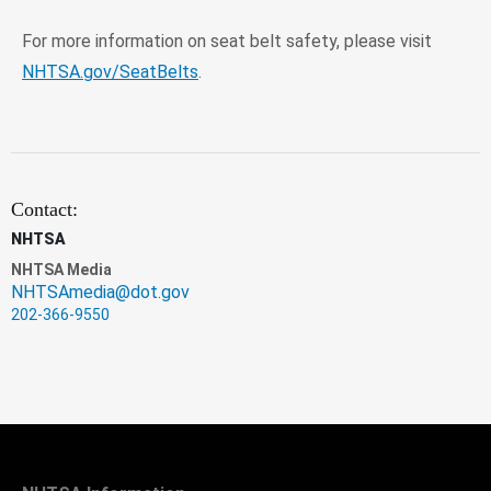
For more information on seat belt safety, please visit
NHTSA.gov/SeatBelts
.
Contact:
NHTSA
NHTSA Media
NHTSAmedia@dot.gov
202-366-9550