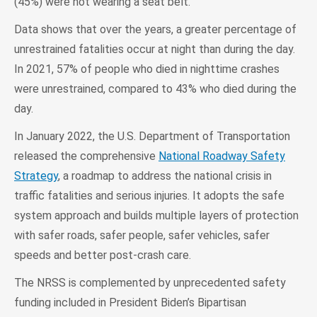
(45%) were not wearing a seat belt.
Data shows that over the years, a greater percentage of
unrestrained fatalities occur at night than during the day.
In 2021, 57% of people who died in nighttime crashes
were unrestrained, compared to 43% who died during the
day.
In January 2022, the U.S. Department of Transportation
released the comprehensive
National Roadway Safety
Strategy
, a roadmap to address the national crisis in
traffic fatalities and serious injuries. It adopts the safe
system approach and builds multiple layers of protection
with safer roads, safer people, safer vehicles, safer
speeds and better post-crash care.
The NRSS is complemented by unprecedented safety
funding included in President Biden’s Bipartisan