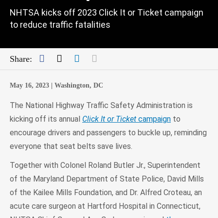
NHTSA kicks off 2023 Click It or Ticket campaign
to reduce traffic fatalities
Facebook
Twitter
LinkedIn
Mail
Share:
May 16, 2023 |
Washington, DC
The National Highway Traffic Safety Administration is
kicking off its annual
Click It or Ticket
campaign
to
encourage drivers and passengers to buckle up, reminding
everyone that seat belts save lives.
Together with Colonel Roland Butler Jr., Superintendent
of the Maryland Department of State Police, David Mills
of the Kailee Mills Foundation, and Dr. Alfred Croteau, an
acute care surgeon at Hartford Hospital in Connecticut,