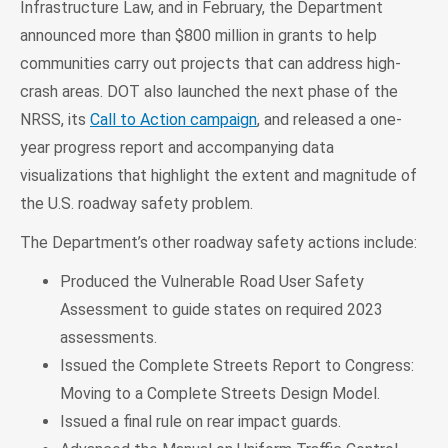
Infrastructure Law, and in February, the Department
announced more than $800 million in grants to help
communities carry out projects that can address high-
crash areas. DOT also launched the next phase of the
NRSS, its
Call to Action campaign
, and released a one-
year progress report and accompanying data
visualizations that highlight the extent and magnitude of
the U.S. roadway safety problem.
The Department’s other roadway safety actions include:
Produced the Vulnerable Road User Safety
Assessment to guide states on required 2023
assessments.
Issued the Complete Streets Report to Congress:
Moving to a Complete Streets Design Model.
Issued a final rule on rear impact guards.