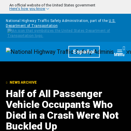
Skip to main content
An official website of the United States government
Here's how you know
National Highway Traffic Safety Administration, part of the
U.S.
Department of Transportation
Homepage
Español
Togg
Menu
NEWS ARCHIVE
Half of All Passenger
Vehicle Occupants Who
Died in a Crash Were Not
Buckled Up